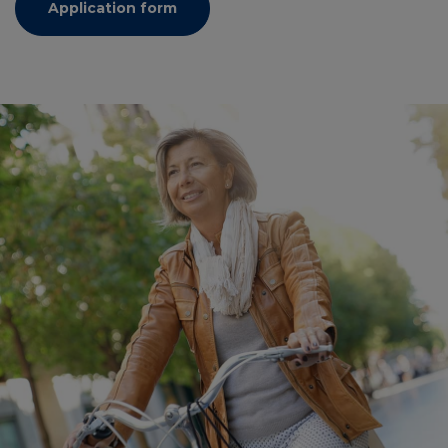
Application form