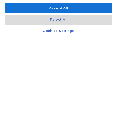
Accept All
Reject All
Kontakt
Czat z doradcą
Cookies Settings
Gift card
Recommend three people and get a gift card
worth PLN 5,000 to a well-known
electromarket