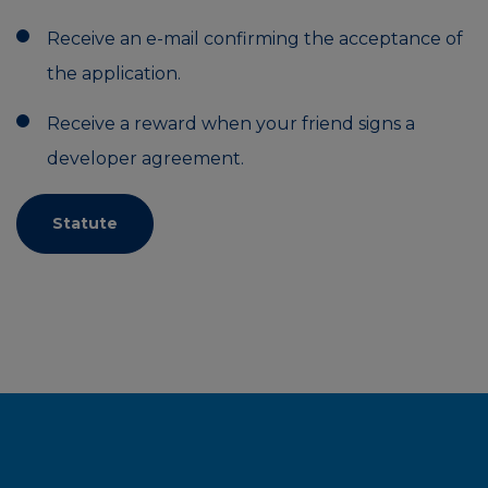
Receive an e-mail confirming the acceptance of
the application.
Receive a reward when your friend signs a
developer agreement.
Statute