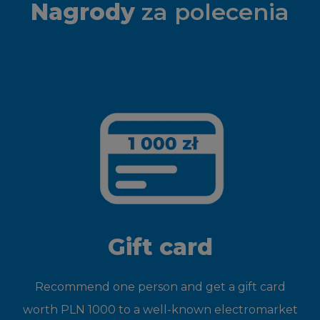
Nagrody
za polecenia
Gift card
Recommend one person and get a gift card
worth PLN 1000 to a well-known electromarket