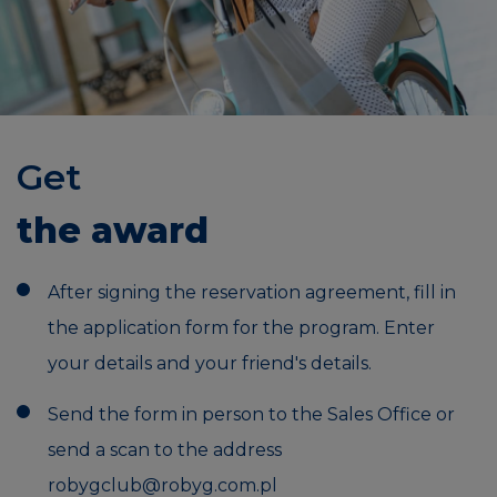
Get
the award
After signing the reservation agreement, fill in
the application form for the program. Enter
your details and your friend's details.
Send the form in person to the Sales Office or
send a scan to the address
robygclub@robyg.com.pl