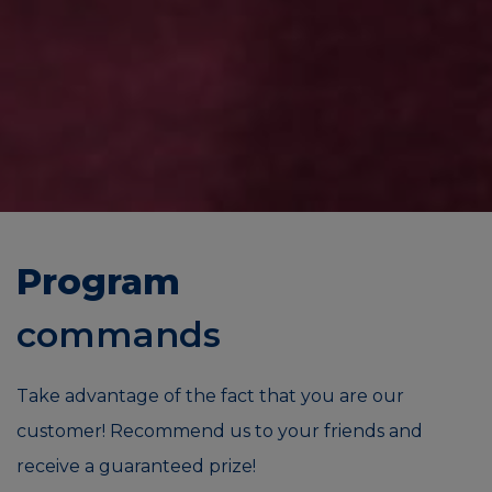
Program
commands
Take advantage of the fact that you are our
customer! Recommend us to your friends and
receive a guaranteed prize!