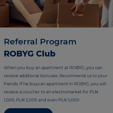
Referral Program
ROBYG Club
When you buy an apartment at ROBYG, you can
receive additional bonuses. Recommend us to your
friends. If he buys an apartment in ROBYG, you will
receive a voucher to an electromarket for PLN
1,000, PLN 2,000 and even PLN 5,000.