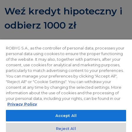
Weź kredyt hipoteczny i
odbierz 1000 zł
Miło nam poinformować, że wraz z mFinanse
ROBYG S.A., as the controller of personal data, processes your
przygotowaliśmy dla Państwa wyjątkową ofertę!
personal data using cookies to ensure the proper functioning
of the website. It may also, together with partners, after your
Premia 1000 zł czeka na wszystkich klientów
consent, use cookies for analytical and marketing purposes,
finansujących zakup nieruchomości deweloperskiej
particularly to match advertising content to your preferences.
You can manage your preferences by clicking "Accept All",
kredytem hipotecznym uruchomionym za
"Reject All" or "Cookie Settings". You can withdraw your
consent at any time by changing the selected settings. More
pośrednictwem mFinanse S.A. Promocja trwa do
information about the use of cookies and the processing of
31.01.2026 r.
your personal data, including your rights, can be found in our
Privacy Policy
Zapraszamy do naszych Biur Sprzedaży, gdzie
Accept All
Doradcy Finansowi chętnie opowiedzą więcej o
Reject All
ofercie i przedstawią szczegółowy regulamin