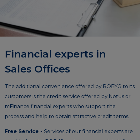
Financial experts in
Sales Offices
The additional convenience offered by ROBYG to its
customers is the credit service offered by Notus or
mFinance financial experts who support the
process and help to obtain attractive credit terms.
Free Service -
Services of our financial experts are