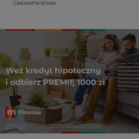
Castorama stores