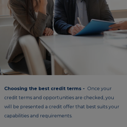
Choosing the best credit terms -
Once your
credit terms and opportunities are checked, you
will be presented a credit offer that best suits your
capabilities and requirements.