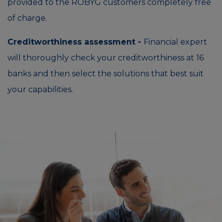
provided to the ROBYG customers completely free
of charge.
Creditworthiness assessment -
Financial expert
will thoroughly check your creditworthiness at 16
banks and then select the solutions that best suit
your capabilities.