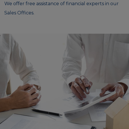
We offer free assistance of financial experts in our
Sales Offices.