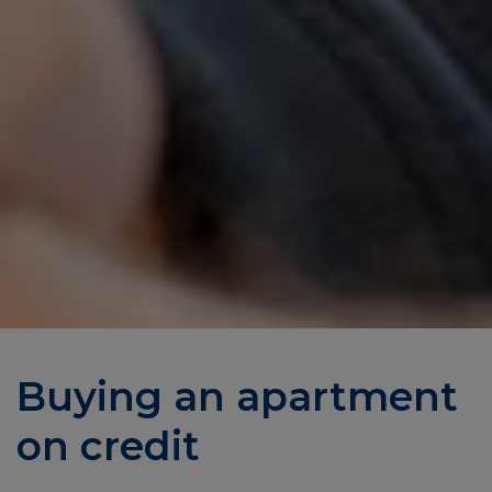
Buying an apartment
on credit