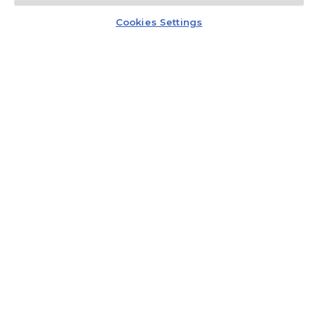
Kontakt
Czat z doradcą
promocji.
Cookies Settings
Regulamin