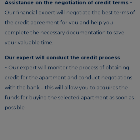
Assistance on the negotiation of credit terms -
Our financial expert will negotiate the best terms of
the credit agreement for you and help you
complete the necessary documentation to save
your valuable time.
Our expert will conduct the credit process
-
Our expert will monitor the process of obtaining
credit for the apartment and conduct negotiations
with the bank – this will allow you to acquires the
funds for buying the selected apartment as soon as
possible.