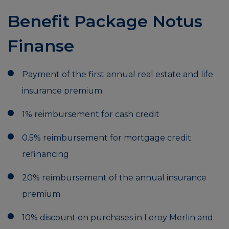
Benefit Package Notus
Finanse
Payment of the first annual real estate and life
insurance premium
1% reimbursement for cash credit
0.5% reimbursement for mortgage credit
refinancing
20% reimbursement of the annual insurance
premium
10% discount on purchases in Leroy Merlin and