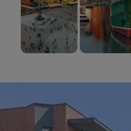
Wzgórza
Park Południe
PORTO
Pas Startowy
Lokale Usługowe
Warszawa
Gdańsk