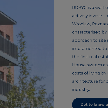
ROBYG is a well-
actively invests i
Wroclaw, Poznan,
characterised by 
approach to site
implemented to c
the first real es
House system as 
costs of living b
architecture for 
industry.
Get to know u