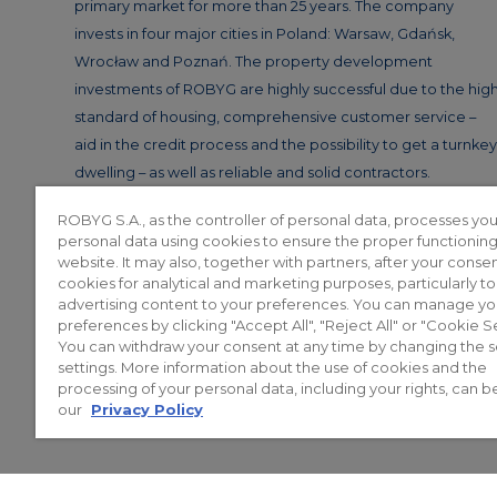
primary market for more than 25 years. The company
invests in four major cities in Poland: Warsaw, Gdańsk,
Wrocław and Poznań. The property development
investments of ROBYG are highly successful due to the hig
standard of housing, comprehensive customer service –
aid in the credit process and the possibility to get a turnkey
dwelling – as well as reliable and solid contractors.
ROBYG S.A., as the controller of personal data, processes you
personal data using cookies to ensure the proper functioning
website. It may also, together with partners, after your consen
cookies for analytical and marketing purposes, particularly t
advertising content to your preferences. You can manage yo
preferences by clicking "Accept All", "Reject All" or "Cookie Se
You can withdraw your consent at any time by changing the 
© 2026 ROBYG. All rights reserved. T
settings. More information about the use of cookies and the
projects of execution, nor do the
processing of your personal data, including your rights, can b
legislation. A
our
Privacy Policy