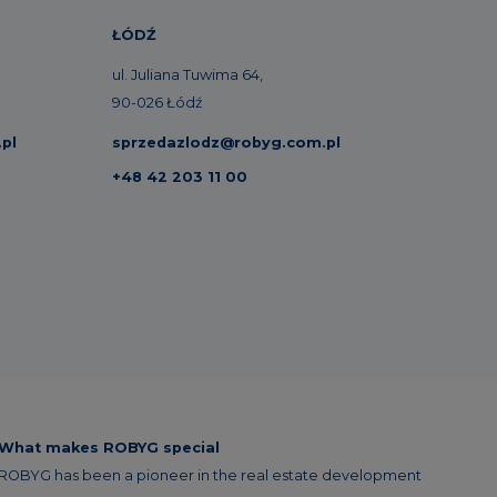
ŁÓDŹ
ul. Juliana Tuwima 64,
90-026 Łódź
pl
sprzedazlodz@robyg.com.pl
+48 42 203 11 00
What makes ROBYG special
ROBYG has been a pioneer in the real estate development