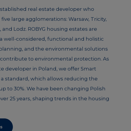
established real estate developer who
n five large agglomerations: Warsaw, Tricity,
 and Lodz. ROBYG housing estates are
a well-considered, functional and holistic
 planning, and the environmental solutions
ontribute to environmental protection. As
tate developer in Poland, we offer Smart
a standard, which allows reducing the
y up to 30%. We have been changing Polish
over 25 years, shaping trends in the housing
s