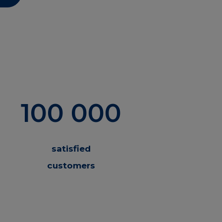
100 000
satisfied
customers