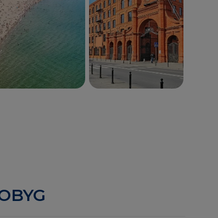
Gdynia
Łódź
ROBYG