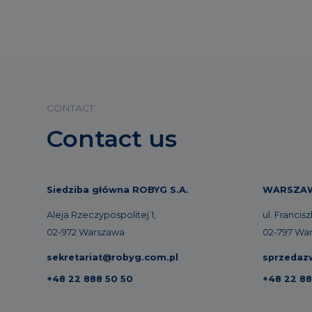
CONTACT
Contact us
Siedziba główna ROBYG S.A.
WARSZA
Aleja Rzeczypospolitej 1,
ul. Francis
02-972 Warszawa
02-797 Wa
sekretariat@robyg.com.pl
sprzedaz
+48 22 888 50 50
+48 22 88