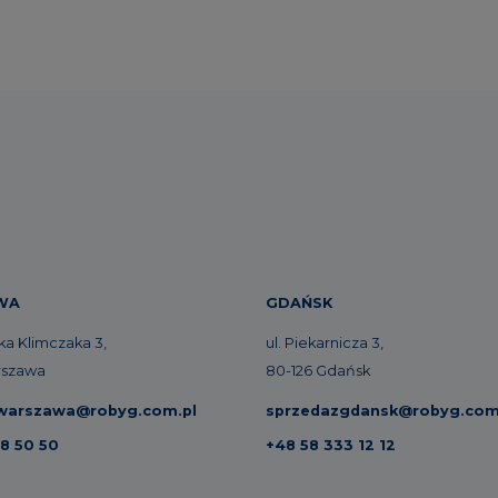
WA
GDAŃSK
zka Klimczaka 3,
ul. Piekarnicza 3,
rszawa
80-126 Gdańsk
warszawa@robyg.com.pl
sprzedazgdansk@robyg.com
8 50 50
+48 58 333 12 12