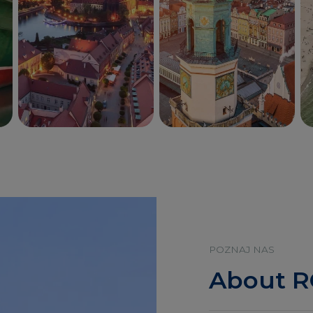
Wrocław
Poznań
POZNAJ NAS
About 