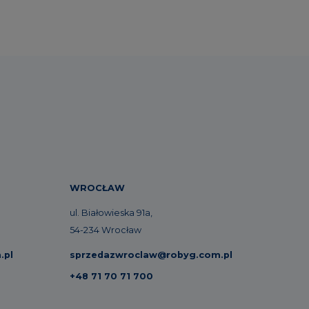
WROCŁAW
ul. Białowieska 91a,
54-234 Wrocław
.pl
sprzedazwroclaw@robyg.com.pl
+48 71 70 71 700