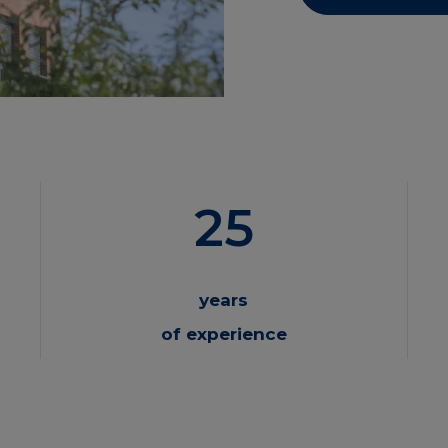
25
years
of experience