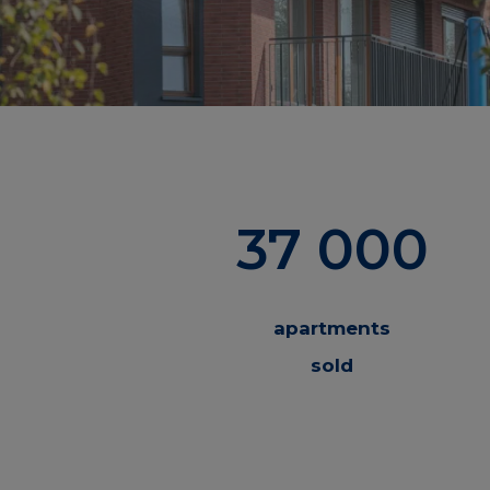
37 000
apartments
sold