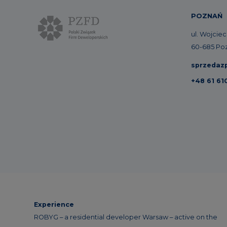
POZNAŃ
ul. Wojcie
60-685 Po
sprzedaz
+48 61 61
Experience
ROBYG – a residential developer Warsaw – active on the