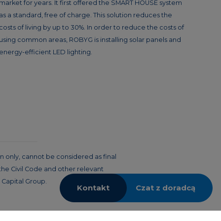
market for years. It first offered the SMART HOUSE system
as a standard, free of charge. This solution reduces the
costs of living by up to 30%. In order to reduce the costs of
using common areas, ROBYG is installing solar panels and
energy-efficient LED lighting.
n only, cannot be considered as final
 the Civil Code and other relevant
 Capital Group.
Kontakt
Czat z doradcą