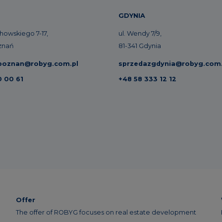
GDYNIA
chowskiego 7-17,
ul. Wendy 7/9,
znań
81-341 Gdynia
poznan@robyg.com.pl
sprzedazgdynia@robyg.com.
0 00 61
+48 58 333 12 12
Offer
The offer of ROBYG focuses on real estate development