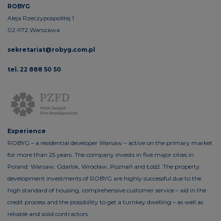
ROBYG
Aleja Rzeczypospolitej 1
02-972 Warszawa
sekretariat@robyg.com.pl
tel. 22 888 50 50
Experience
ROBYG – a residential developer Warsaw – active on the primary market
for more than 25 years. The company invests in five major cities in
Poland: Warsaw, Gdańsk, Wrocław, Poznań and Łódź. The property
development investments of ROBYG are highly successful due to the
high standard of housing, comprehensive customer service – aid in the
credit process and the possibility to get a turnkey dwelling – as well as
reliable and solid contractors.