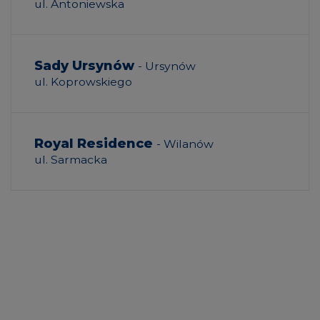
ul. Antoniewska
Sady Ursynów
- Ursynów
ul. Koprowskiego
Royal Residence
- Wilanów
ul. Sarmacka