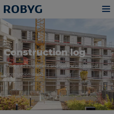
Construction log
Choose an investment and see the progress of
construction works.