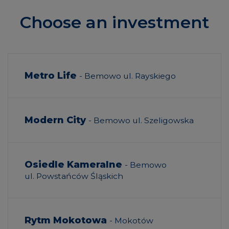
Choose an investment
Metro Life
- Bemowo ul. Rayskiego
Modern City
- Bemowo ul. Szeligowska
Osiedle Kameralne
- Bemowo
ul. Powstańców Śląskich
Rytm Mokotowa
- Mokotów