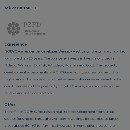
tel. 22 888 50 50
Experience
ROBYG – a residential developer Warsaw – active on the primary market
for more than 25 years. The company invests in five major cities in
Poland: Warsaw, Gdańsk, Wrocław, Poznań and Łódź. The property
development investments of ROBYG are highly successful due to the
high standard of housing, comprehensive customer service – aid in the
credit process and the possibility to get a turnkey dwelling – as well as
reliable and solid contractors.
Offer
The offer of ROBYG focuses on real estate development from small
studios for singles, through two-room dwellings for couples, to larger
areas above 60 m2 for families. Most apartments offer a balcony or