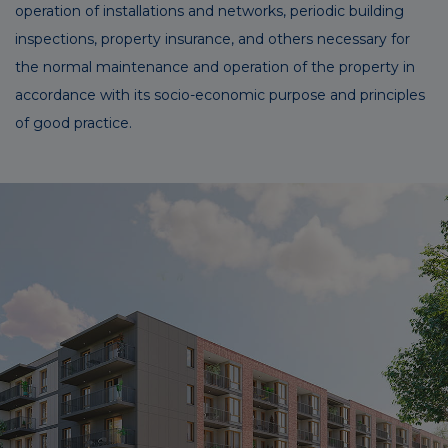
operation of installations and networks, periodic building
inspections, property insurance, and others necessary for
the normal maintenance and operation of the property in
accordance with its socio-economic purpose and principles
of good practice.