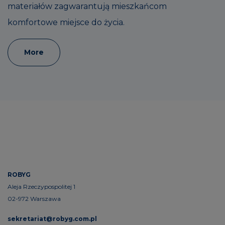
materiałów zagwarantują mieszkańcom
komfortowe miejsce do życia.
More
ROBYG
Aleja Rzeczypospolitej 1
02-972 Warszawa
sekretariat@robyg.com.pl