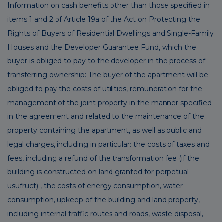
Information on cash benefits other than those specified in
items 1 and 2 of Article 19a of the Act on Protecting the
Rights of Buyers of Residential Dwellings and Single-Family
Houses and the Developer Guarantee Fund, which the
buyer is obliged to pay to the developer in the process of
transferring ownership: The buyer of the apartment will be
obliged to pay the costs of utilities, remuneration for the
management of the joint property in the manner specified
in the agreement and related to the maintenance of the
property containing the apartment, as well as public and
legal charges, including in particular: the costs of taxes and
fees, including a refund of the transformation fee (if the
building is constructed on land granted for perpetual
usufruct) , the costs of energy consumption, water
consumption, upkeep of the building and land property,
including internal traffic routes and roads, waste disposal,