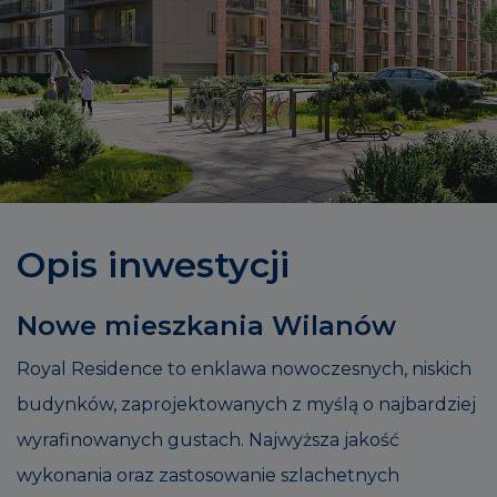
Opis inwestycji
Nowe mieszkania Wilanów
Royal Residence to enklawa nowoczesnych, niskich
budynków, zaprojektowanych z myślą o najbardziej
wyrafinowanych gustach. Najwyższa jakość
wykonania oraz zastosowanie szlachetnych