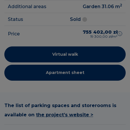
2
Additional areas
Garden 31.06
m
Status
Sold
755 402,00 zł
Price
19 300,00 zł/m²
Virtual walk
Apartment sheet
The list of parking spaces and storerooms is
available on
the project’s website >