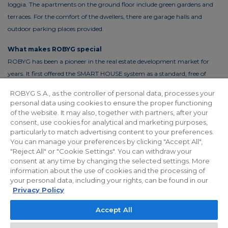
loggia. The apartments on the ground floor include green gardens and
terraces. For the comfort of the dwellers, there are garage halls and
outdoor parking places provided.
What makes ROBYG special
ROBYG has been a pioneer in the real estate development market for
years. It first offered the SMART HOUSE system as a standard, free of
charge. This solution reduces the costs of living by up to 30%. In order to
ROBYG S.A., as the controller of personal data, processes your
reduce the costs of using common areas, ROBYG is installing solar panels
personal data using cookies to ensure the proper functioning
and energy-efficient LED lighting.
of the website. It may also, together with partners, after your
consent, use cookies for analytical and marketing purposes,
particularly to match advertising content to your preferences.
You can manage your preferences by clicking "Accept All",
"Reject All" or "Cookie Settings". You can withdraw your
Privacy policy
For Investors
Facebook
consent at any time by changing the selected settings. More
information about the use of cookies and the processing of
your personal data, including your rights, can be found in our
© 2026 ROBYG. All rights reserved. The above offer and the graphic
Privacy Policy
materials presented are for information only, cannot be considered as
Accept All
final projects of execution, nor do they constitute a commercial offer
within the meaning of Article 66 §1 of the Civil Code and other relevant