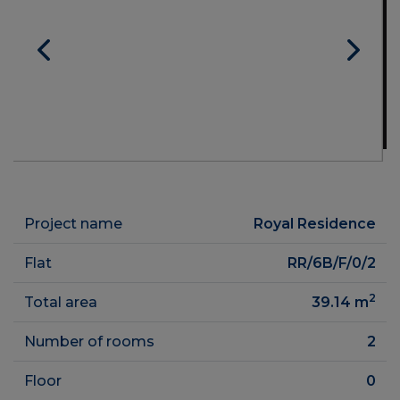
Project name
Royal Residence
Flat
RR/6B/F/0/2
2
Total area
39.14
m
Number of rooms
2
Floor
0