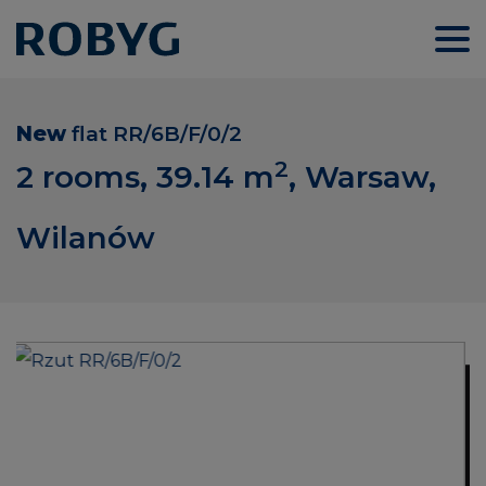
New
flat
RR/6B/F/0/2
2
2 rooms, 39.14
m
, Warsaw,
Wilanów