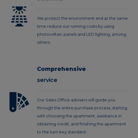
We protect the environment and at the same
time reduce our running costs by using
photovoltaic panels and LED lighting, among
others.
Comprehensive
service
Our Sales Office advisers will guide you
through the entire purchase process, starting
with choosing the apartment, assistance in
obtaining credit, and finishing the apartment
to the turn-key standard.