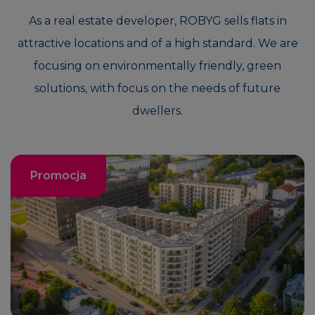
As a real estate developer, ROBYG sells flats in
attractive locations and of a high standard. We are
focusing on environmentally friendly, green
solutions, with focus on the needs of future
dwellers.
Promocja