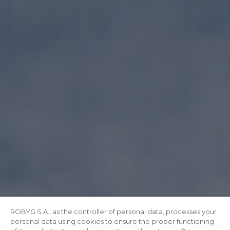
ROBYG S.A., as the controller of personal data, processes your
personal data using cookies to ensure the proper functioning