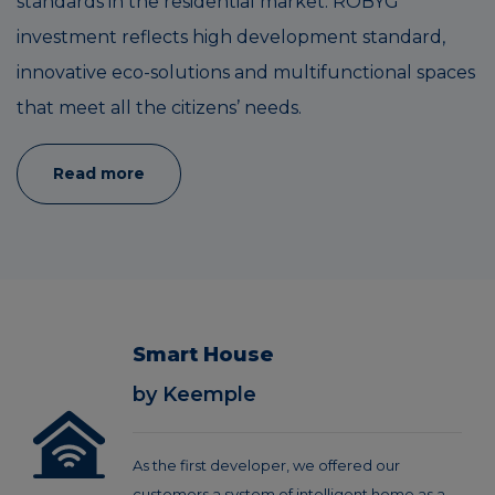
standards in the residential market. ROBYG
investment reflects high development standard,
innovative eco-solutions and multifunctional spaces
that meet all the citizens’ needs.
Read more
Smart House
by Keemple
As the first developer, we offered our
customers a system of intelligent home as a