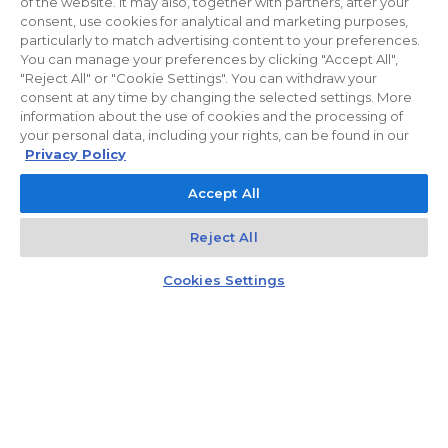
of the website. It may also, together with partners, after your
consent, use cookies for analytical and marketing purposes,
particularly to match advertising content to your preferences.
You can manage your preferences by clicking "Accept All",
"Reject All" or "Cookie Settings". You can withdraw your
consent at any time by changing the selected settings. More
information about the use of cookies and the processing of
your personal data, including your rights, can be found in our
Privacy Policy
Accept All
Reject All
Kontakt
Czat z doradcą
Cookies Settings