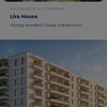
ŚRÓDMIEŚCIE UL. POMORSKA
Lira House
Wyższy standard Twojej codzienności