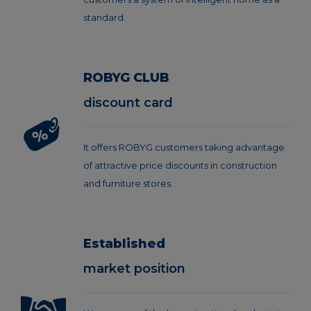
standard.
ROBYG CLUB
discount card
It offers ROBYG customers taking advantage
of attractive price discounts in construction
and furniture stores.
Established
market position