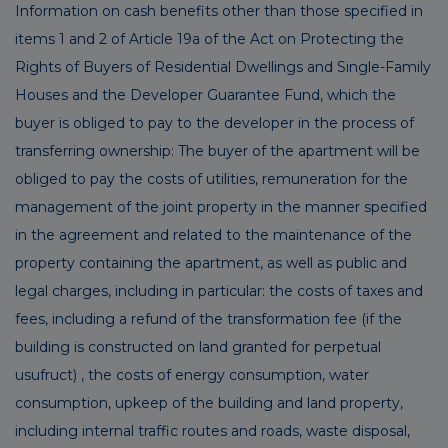
Information on cash benefits other than those specified in
items 1 and 2 of Article 19a of the Act on Protecting the
Rights of Buyers of Residential Dwellings and Single-Family
Houses and the Developer Guarantee Fund, which the
buyer is obliged to pay to the developer in the process of
transferring ownership: The buyer of the apartment will be
obliged to pay the costs of utilities, remuneration for the
management of the joint property in the manner specified
in the agreement and related to the maintenance of the
property containing the apartment, as well as public and
legal charges, including in particular: the costs of taxes and
fees, including a refund of the transformation fee (if the
building is constructed on land granted for perpetual
usufruct) , the costs of energy consumption, water
consumption, upkeep of the building and land property,
including internal traffic routes and roads, waste disposal,