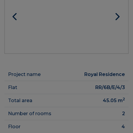
Project name
Royal Residence
Flat
RR/6B/E/4/3
2
Total area
45.05
m
Number of rooms
2
Floor
4