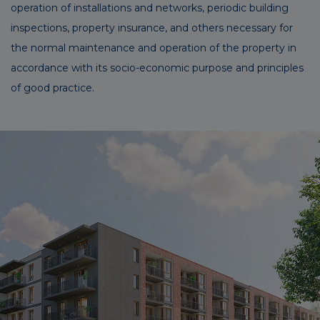
operation of installations and networks, periodic building
inspections, property insurance, and others necessary for
the normal maintenance and operation of the property in
accordance with its socio-economic purpose and principles
of good practice.