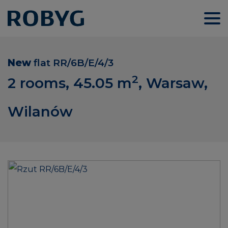
New
flat
RR/6B/E/4/3
2
2 rooms, 45.05
m
, Warsaw,
Wilanów