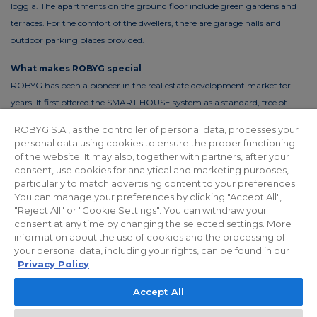
loggia. The apartments on the ground floor include green gardens and
terraces. For the comfort of the dwellers, there are garage halls and
outdoor parking places provided.
What makes ROBYG special
ROBYG has been a pioneer in the real estate development market for
years. It first offered the SMART HOUSE system as a standard, free of
charge. This solution reduces the costs of living by up to 30%. In order to
ROBYG S.A., as the controller of personal data, processes your
reduce the costs of using common areas, ROBYG is installing solar panels
personal data using cookies to ensure the proper functioning
and energy-efficient LED lighting.
of the website. It may also, together with partners, after your
consent, use cookies for analytical and marketing purposes,
particularly to match advertising content to your preferences.
You can manage your preferences by clicking "Accept All",
"Reject All" or "Cookie Settings". You can withdraw your
Privacy policy
For Investors
Facebook
consent at any time by changing the selected settings. More
information about the use of cookies and the processing of
your personal data, including your rights, can be found in our
© 2026 ROBYG. All rights reserved. The above offer and the graphic
Privacy Policy
materials presented are for information only, cannot be considered as
Accept All
final projects of execution, nor do they constitute a commercial offer
within the meaning of Article 66 §1 of the Civil Code and other relevant