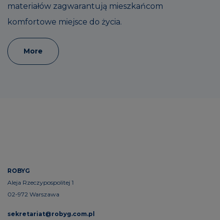
materiałów zagwarantują mieszkańcom
komfortowe miejsce do życia.
More
ROBYG
Aleja Rzeczypospolitej 1
02-972 Warszawa
sekretariat@robyg.com.pl