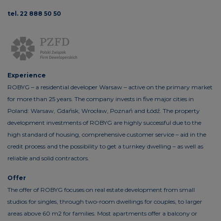
tel. 22 888 50 50
Experience
ROBYG – a residential developer Warsaw – active on the primary market
for more than 25 years. The company invests in five major cities in
Poland: Warsaw, Gdańsk, Wrocław, Poznań and Łódź. The property
development investments of ROBYG are highly successful due to the
high standard of housing, comprehensive customer service – aid in the
credit process and the possibility to get a turnkey dwelling – as well as
reliable and solid contractors.
Offer
The offer of ROBYG focuses on real estate development from small
studios for singles, through two-room dwellings for couples, to larger
areas above 60 m2 for families. Most apartments offer a balcony or