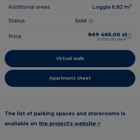
2
Additional areas
Loggia 6.82
m
Status
Sold
869 465,00 zł
Price
19 300,00 zł/m²
Virtual walk
Apartment sheet
The list of parking spaces and storerooms is
available on
the project’s website >