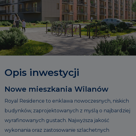
Opis inwestycji
Nowe mieszkania Wilanów
Royal Residence to enklawa nowoczesnych, niskich
budynków, zaprojektowanych z myślą o najbardziej
wyrafinowanych gustach. Najwyższa jakość
wykonania oraz zastosowanie szlachetnych