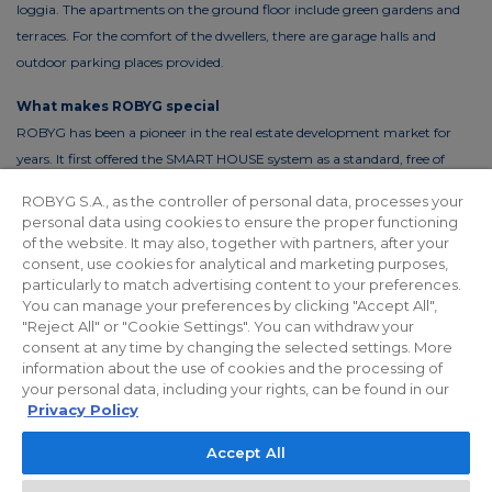
loggia. The apartments on the ground floor include green gardens and
terraces. For the comfort of the dwellers, there are garage halls and
outdoor parking places provided.
What makes ROBYG special
ROBYG has been a pioneer in the real estate development market for
years. It first offered the SMART HOUSE system as a standard, free of
charge. This solution reduces the costs of living by up to 30%. In order to
ROBYG S.A., as the controller of personal data, processes your
reduce the costs of using common areas, ROBYG is installing solar panels
personal data using cookies to ensure the proper functioning
and energy-efficient LED lighting.
of the website. It may also, together with partners, after your
consent, use cookies for analytical and marketing purposes,
particularly to match advertising content to your preferences.
You can manage your preferences by clicking "Accept All",
"Reject All" or "Cookie Settings". You can withdraw your
Privacy policy
For Investors
Facebook
consent at any time by changing the selected settings. More
information about the use of cookies and the processing of
your personal data, including your rights, can be found in our
© 2026 ROBYG. All rights reserved. The above offer and the graphic
Privacy Policy
materials presented are for information only, cannot be considered as
Accept All
final projects of execution, nor do they constitute a commercial offer
within the meaning of Article 66 §1 of the Civil Code and other relevant