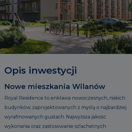
Opis inwestycji
Nowe mieszkania Wilanów
Royal Residence to enklawa nowoczesnych, niskich
budynków, zaprojektowanych z myślą o najbardziej
wyrafinowanych gustach. Najwyższa jakość
wykonania oraz zastosowanie szlachetnych