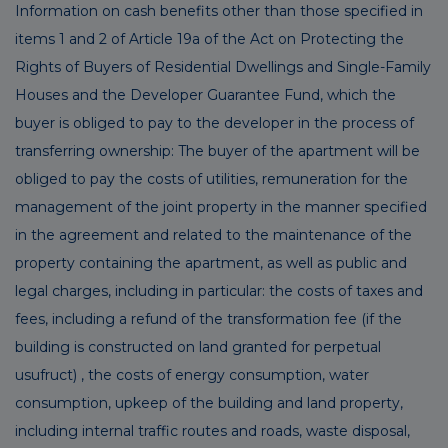
Information on cash benefits other than those specified in
items 1 and 2 of Article 19a of the Act on Protecting the
Rights of Buyers of Residential Dwellings and Single-Family
Houses and the Developer Guarantee Fund, which the
buyer is obliged to pay to the developer in the process of
transferring ownership: The buyer of the apartment will be
obliged to pay the costs of utilities, remuneration for the
management of the joint property in the manner specified
in the agreement and related to the maintenance of the
property containing the apartment, as well as public and
legal charges, including in particular: the costs of taxes and
fees, including a refund of the transformation fee (if the
building is constructed on land granted for perpetual
usufruct) , the costs of energy consumption, water
consumption, upkeep of the building and land property,
including internal traffic routes and roads, waste disposal,