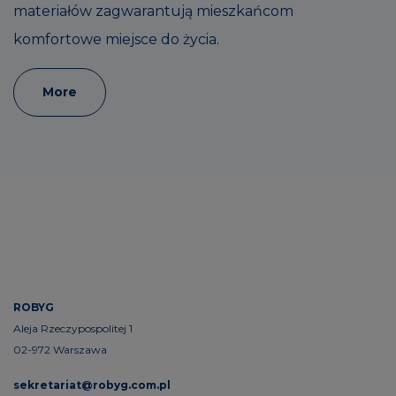
materiałów zagwarantują mieszkańcom
komfortowe miejsce do życia.
More
ROBYG
Aleja Rzeczypospolitej 1
02-972 Warszawa
sekretariat@robyg.com.pl