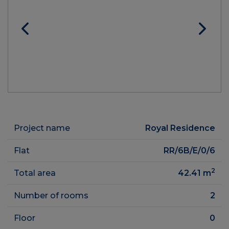
Project name
Royal Residence
Flat
RR/6B/E/0/6
2
Total area
42.41
m
Number of rooms
2
Floor
0