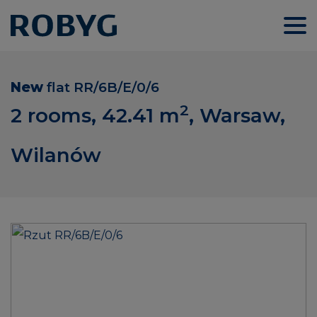
New
flat
RR/6B/E/0/6
2
2 rooms, 42.41
m
, Warsaw,
Wilanów