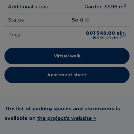
2
Additional areas
Garden 33.98
m
Status
Sold
801 549,00 zł
Price
18 900,00 zł/m²
Virtual walk
Apartment sheet
The list of parking spaces and storerooms is
available on
the project’s website >