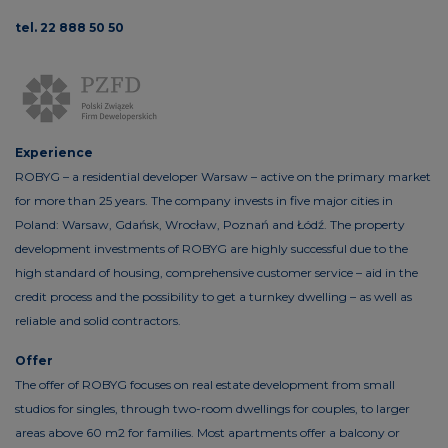
tel. 22 888 50 50
Experience
ROBYG – a residential developer Warsaw – active on the primary market
for more than 25 years. The company invests in five major cities in
Poland: Warsaw, Gdańsk, Wrocław, Poznań and Łódź. The property
development investments of ROBYG are highly successful due to the
high standard of housing, comprehensive customer service – aid in the
credit process and the possibility to get a turnkey dwelling – as well as
reliable and solid contractors.
Offer
The offer of ROBYG focuses on real estate development from small
studios for singles, through two-room dwellings for couples, to larger
areas above 60 m2 for families. Most apartments offer a balcony or