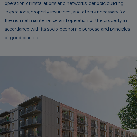
operation of installations and networks, periodic building
inspections, property insurance, and others necessary for
the normal maintenance and operation of the property in
accordance with its socio-economic purpose and principles
of good practice.