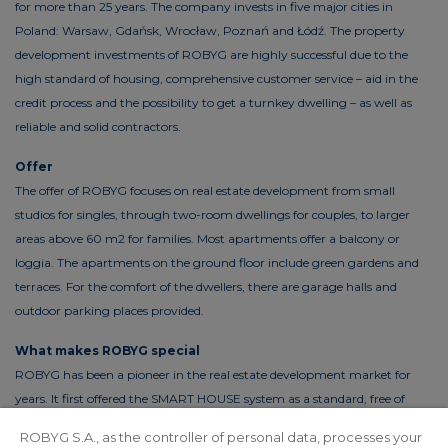
for more than 25 years. The company invests in five major cities in
Poland: Warsaw, Gdańsk, Wrocław, Poznań and Łódź. The property
development investments of ROBYG are highly successful due to the
high standard of housing, comprehensive customer service – aid in the
credit process and the possibility to get a turnkey dwelling – as well as
reliable and solid contractors.
Offer
The offer of ROBYG focuses on real estate development from small
studios for singles, through two-room dwellings for couples, to larger
areas above 60 m2 for families. Most apartments offer a balcony or
loggia. The apartments on the ground floor include green gardens and
terraces. For the comfort of the dwellers, there are garage halls and
outdoor parking places provided.
What makes ROBYG special
ROBYG has been a pioneer in the real estate development market for
years. It first offered the SMART HOUSE system as a standard, free of
charge. This solution reduces the costs of living by up to 30%. In order to
ROBYG S.A., as the controller of personal data, processes your
reduce the costs of using common areas, ROBYG is installing solar panels