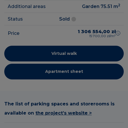
2
Additional areas
Garden 75.51
m
Status
Sold
1 306 554,00 zł
Price
15 700,00 zł/m²
Virtual walk
Apartment sheet
The list of parking spaces and storerooms is
available on
the project’s website >