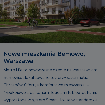
Nowe mieszkania Bemowo,
Warszawa
Metro Life to nowoczesne osiedle na warszawskim
Bemowie, zlokalizowane tuż przy stacji metra
Chrzanów. Oferuje komfortowe mieszkania 1–
4‑pokojowe z balkonami, loggiami lub ogródkami,
wyposażone w system Smart House w standardzie.