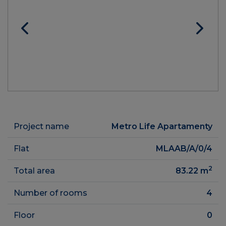
Project name
Metro Life Apartamenty
Flat
MLAAB/A/0/4
2
Total area
83.22
m
Number of rooms
4
Floor
0