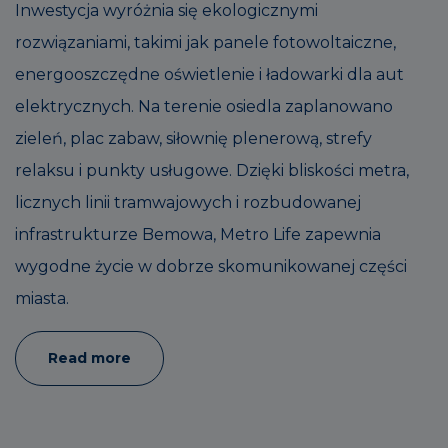
Inwestycja wyróżnia się ekologicznymi
rozwiązaniami, takimi jak panele fotowoltaiczne,
energooszczędne oświetlenie i ładowarki dla aut
elektrycznych. Na terenie osiedla zaplanowano
zieleń, plac zabaw, siłownię plenerową, strefy
relaksu i punkty usługowe. Dzięki bliskości metra,
licznych linii tramwajowych i rozbudowanej
infrastrukturze Bemowa, Metro Life zapewnia
wygodne życie w dobrze skomunikowanej części
miasta.
Read more