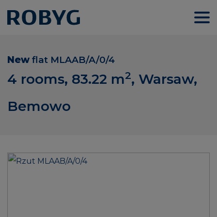
New
flat
MLAAB/A/0/4
2
4 rooms, 83.22
m
, Warsaw,
Bemowo