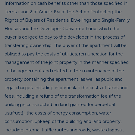
Information on cash benefits other than those specified in
items 1 and 2 of Article 19a of the Act on Protecting the
Rights of Buyers of Residential Dwellings and Single-Family
Houses and the Developer Guarantee Fund, which the
buyer is obliged to pay to the developer in the process of
transferring ownership: The buyer of the apartment will be
obliged to pay the costs of utilities, remuneration for the
management of the joint property in the manner specified
in the agreement and related to the maintenance of the
property containing the apartment, as well as public and
legal charges, including in particular: the costs of taxes and
fees, including a refund of the transformation fee (if the
building is constructed on land granted for perpetual
usufruct) , the costs of energy consumption, water
consumption, upkeep of the building and land property,
including internal traffic routes and roads, waste disposal,