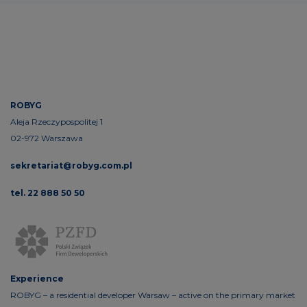
ROBYG
Aleja Rzeczypospolitej 1
02-972 Warszawa
sekretariat@robyg.com.pl
tel. 22 888 50 50
Experience
ROBYG – a residential developer Warsaw – active on the primary market