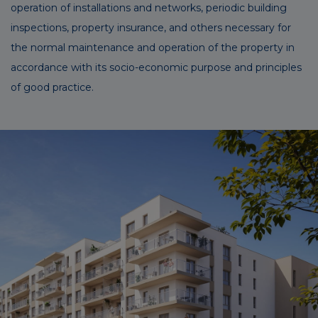
operation of installations and networks, periodic building
inspections, property insurance, and others necessary for
the normal maintenance and operation of the property in
accordance with its socio-economic purpose and principles
of good practice.