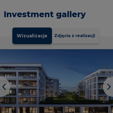
Investment gallery
Wizualizacje
Zdjęcia z realizacji