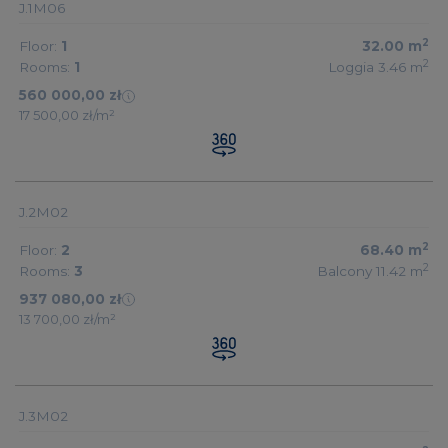
J.1M06
2
Floor:
1
32.00
m
2
Rooms:
1
Loggia 3.46
m
560 000,00 zł
17 500,00 zł/m²
J.2M02
2
Floor:
2
68.40
m
2
Rooms:
3
Balcony 11.42
m
937 080,00 zł
13 700,00 zł/m²
J.3M02