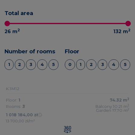
Total area
2
2
26
m
132
m
Number of rooms
Floor
1
2
3
4
5
0
1
2
3
4
5
K.1M12
2
Floor:
1
74.32
m
2
Rooms:
3
Balcony 10.21
m
2
Garden 17.70
m
1 018 184,00 zł
13 700,00 zł/m²