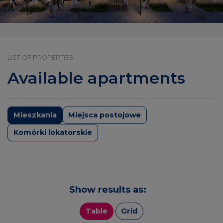
LIST OF PROPERTIES
Available apartments
Mieszkania
Miejsca postojowe
Komórki lokatorskie
Show results as:
Table
Grid