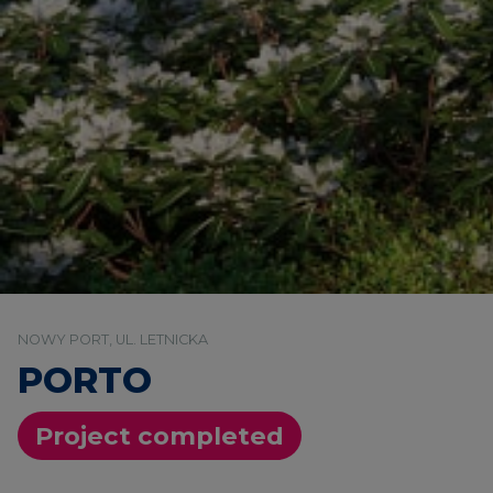
NOWY PORT, UL. LETNICKA
PORTO
Project completed