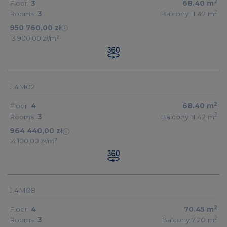
2
Floor:
3
68.40
m
2
Rooms:
3
Balcony 11.42
m
950 760,00 zł
13 900,00 zł/m²
J.4M02
2
Floor:
4
68.40
m
2
Rooms:
3
Balcony 11.42
m
964 440,00 zł
14 100,00 zł/m²
J.4M08
2
Floor:
4
70.45
m
2
Rooms:
3
Balcony 7.20
m