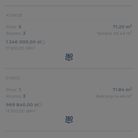
K.5M05
2
Floor:
5
71.20
m
2
Rooms:
3
Terrace 30.43
m
1 246 000,00 zł
17 500,00 zł/m²
J.1M03
2
Floor:
1
71.84
m
2
Rooms:
3
Balcony 14.48
m
969 840,00 zł
13 500,00 zł/m²