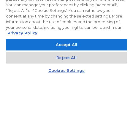
You can manage your preferences by clicking "Accept All",
"Reject All" or "Cookie Settings". You can withdraw your
consent at any time by changing the selected settings. More
information about the use of cookies and the processing of
I.5M04
your personal data, including your rights, can be found in our
Privacy Policy
2
Floor:
5
96.25
m
2
Rooms:
4
Loggia 12.56
m
Accept All
2
Terrace 26.93
m
1 684 375,00 zł
Reject All
17 500,00 zł/m²
Kontakt
Rozmowa
Czat z doradcą
Cookies Settings
D.1M09
2
Floor:
1
66.01
m
2
Rooms:
3
Balcony 7.37
m
990 150,00 zł
15 000,00 zł/m²