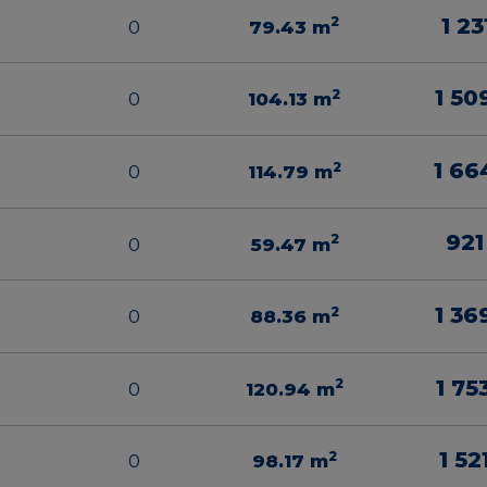
1 23
2
0
79.43
m
1 50
2
0
104.13
m
1 66
2
0
114.79
m
921
2
0
59.47
m
1 36
2
0
88.36
m
1 75
2
0
120.94
m
1 52
2
0
98.17
m