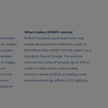
What makes ROBYG special
eal estate
ROBYG has been a pioneer in the real
or singles,
estate development market for years. It
 couples,
first offered the SMART HOUSE system as a
amilies.
standard, free of charge. This solution
or loggia.
reduces the costs of living by up to 30%. In
loor
order to reduce the costs of using
ces. For
common areas, ROBYG is installing solar
re are
panels and energy-efficient LED lighting.
g places