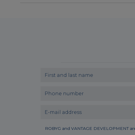
ROBYG and VANTAGE DEVELOPMENT are joining