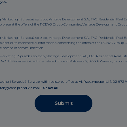
 you.
g Marketing i Sprzedaż sp. z o.o., Vantage Development S.A., TAG Residential Real E
to present the offers of the ROBYG Group Companies, Vantage Development Group Co
g Marketing i Sprzedaż sp. z o.o., Vantage Development S.A., TAG Residential Real E
y to distribute commercial information concerning the offers of the ROBYG Gro
ronic means of communication.
arketing i Sprzedaż sp. z o.o., Vantage Development S.A., TAG Residential Real Estat
OTUS Finanse S.A. with registered office at Puławska 2, 02-566 Warsaw, in conne
ng i Sprzedaż Sp. z o.o. with registered office at Al. Rzeczypospolitej 1, 02-972 
robyg.com.pl and via mail...
Show all
Submit