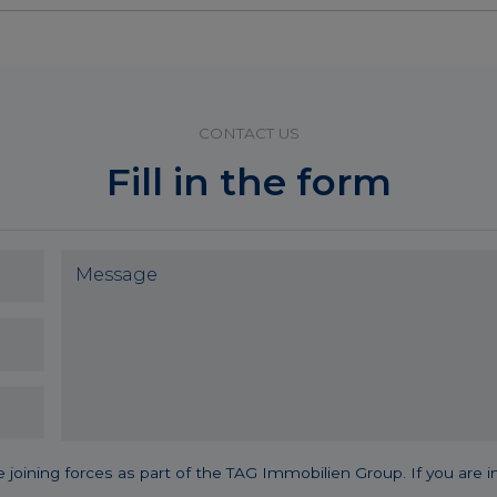
CONTACT US
Fill in the form
 forces as part of the TAG Immobilien Group. If you are intere