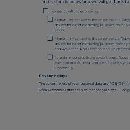
in the forms below and we will get back to
I consent to all of the following
*
I grant my consent to the co-controllers: Roby
devices for direct marketing purposes, namely 
phone.
*
I grant my consent to the co-controllers: Roby
devices for direct marketing purposes, namel
and Residential Real Estate sp. z o.o. via elect
I grant my consent to the co-controllers: Robyg M
name, phone number, and e-mail address with N
Finanse S.A.
Privacy Policy »
The co-controllers of your personal data are ROBYG Marketi
Data Protection Officer can be reached via e-mail – iod@