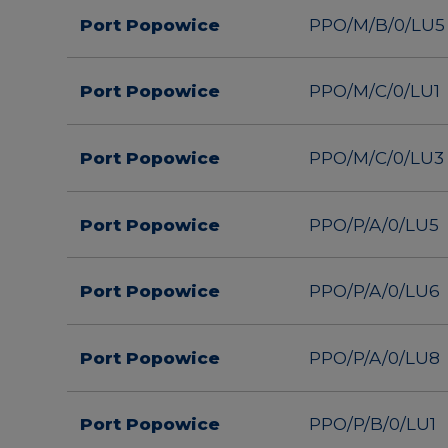
Port Popowice
PPO/M/B/0/LU5
Port Popowice
PPO/M/C/0/LU1
Port Popowice
PPO/M/C/0/LU3
Port Popowice
PPO/P/A/0/LU5
Port Popowice
PPO/P/A/0/LU6
Port Popowice
PPO/P/A/0/LU8
Port Popowice
PPO/P/B/0/LU1