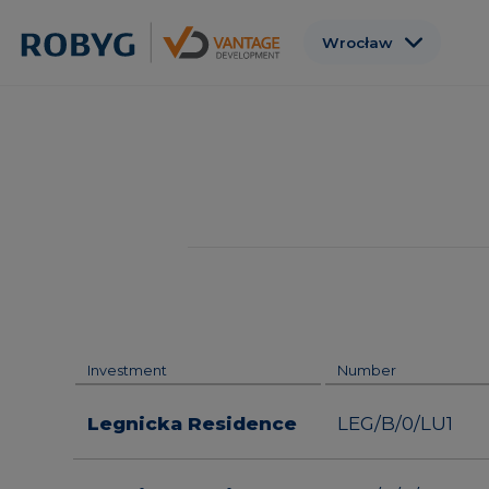
Wrocław
Warszawa
Gdańsk
Poznań
Gdynia
Łódź
Investment
Number
Legnicka Residence
LEG/B/0/LU1