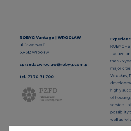
ROBYG Vantage | WROCŁAW
Experien
ul. Jaworska 11
ROBYG – a 
53-612 Wrocław
– active o
than 25 yea
sprzedazwroclaw@robyg.com.pl
major citi
Wrocław, P
tel. 71 70 71 700
developme
highly succ
of housin
service – a
possibility
well as rel