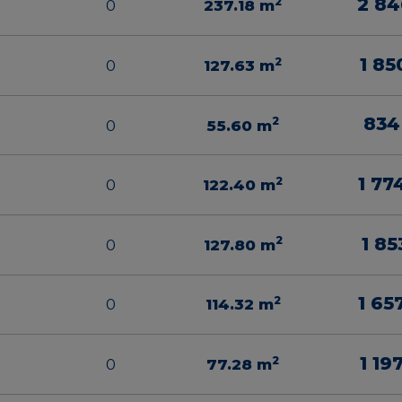
2 84
2
0
237.18
m
1 85
2
0
127.63
m
834
2
0
55.60
m
1 77
2
0
122.40
m
1 85
2
0
127.80
m
1 65
2
0
114.32
m
1 19
2
0
77.28
m