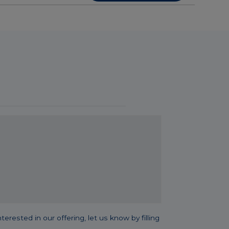
sted in our offering, let us know by filling