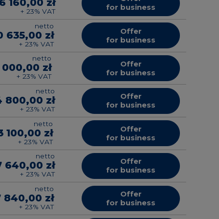
6 160,00 zł
for business
+ 23% VAT
netto
Offer
0 635,00 zł
for business
+ 23% VAT
netto
Offer
 000,00 zł
for business
+ 23% VAT
netto
Offer
4 800,00 zł
for business
+ 23% VAT
netto
Offer
3 100,00 zł
for business
+ 23% VAT
netto
Offer
7 640,00 zł
for business
+ 23% VAT
netto
Offer
7 840,00 zł
for business
+ 23% VAT