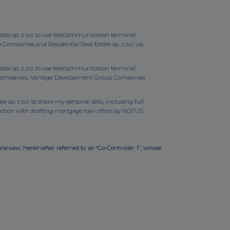
state sp. z o.o. to use telecommunication terminal
mpanies and Residential Real Estate sp. z o.o. via
state sp. z o.o. to use telecommunication terminal
up Companies, Vantage Development Group Companies
e sp. z o.o. to share my personal data, including full
ction with drafting mortgage loan offers by NOTUS
Warsaw, hereinafter referred to as “Co-Controller 1”, whose