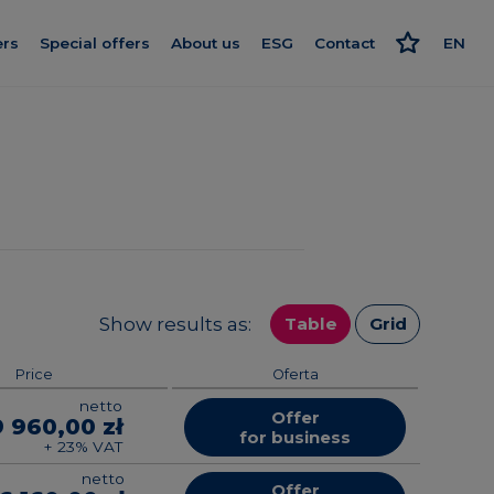
ers
Special offers
About us
ESG
Contact
EN
Get to know us
Responsible approach
PL
nishing
Our standard
Strategy and reports
RU
rogram
We give more
Politics
ard
Smart House by Keemple
Advocate
Purchase of land
on log
Group companies
Show results as:
Table
Grid
el
For Investors
Price
Oferta
netto
Career
Offer
9 960,00 zł
for business
+ 23% VAT
netto
Offer