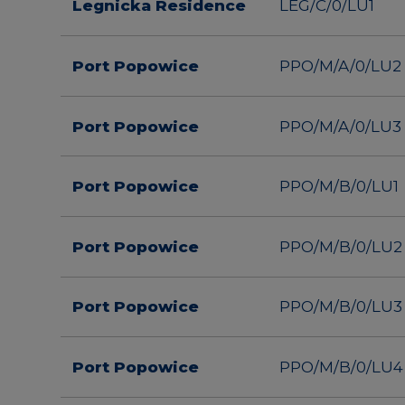
Legnicka Residence
LEG/C/0/LU1
Port Popowice
PPO/M/A/0/LU2
Port Popowice
PPO/M/A/0/LU3
Port Popowice
PPO/M/B/0/LU1
Port Popowice
PPO/M/B/0/LU2
Port Popowice
PPO/M/B/0/LU3
Port Popowice
PPO/M/B/0/LU4