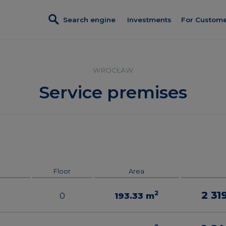
Search engine
Investments
For Custom
Investments in sales
Credit
Turnkey fi
Villa Viva
WROCŁAW
Referral p
Apartamenty Krakowska
Service premises
Discount c
Port Popowice
Customer 
Completed investments
Constructi
Lokale usługowe
Client Pan
Floor
Area
2 31
2
0
193.33
m