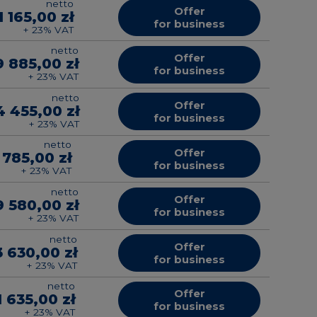
netto
Offer
1 165,00 zł
for business
+ 23% VAT
netto
Offer
9 885,00 zł
for business
+ 23% VAT
netto
Offer
4 455,00 zł
for business
+ 23% VAT
netto
Offer
 785,00 zł
for business
+ 23% VAT
netto
Offer
9 580,00 zł
for business
+ 23% VAT
netto
Offer
3 630,00 zł
for business
+ 23% VAT
netto
Offer
1 635,00 zł
for business
+ 23% VAT