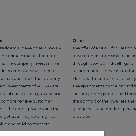
ce
Offer
residential developer Wrocław
The offer of ROBYG focuses on r
n the primary market for more
development from small studios f
rs. The company invests in five
through two-room dwellings for
es in Poland: Warsaw, Gdańsk,
to larger areas above 60 m2 for f
oznań and Łódź. The property
Most apartments offer a balcony 
nt investments of ROBYG are
The apartments on the ground f
essful due to the high standard
include green gardens and terra
g, comprehensive customer
the comfort of the dwellers, the
id in the credit process and the
garage halls and outdoor parkin
 to get a turnkey dwelling – as
provided.
iable and solid contractors.