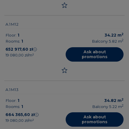
A.1M12
2
Floor:
1
34.22
m
2
Rooms:
1
Balcony 5.82
m
652 917,60 zł
Ask about
19 080,00 zł/m²
promotions
A.1M13
2
Floor:
1
34.82
m
2
Rooms:
1
Balcony 5.22
m
664 365,60 zł
Ask about
19 080,00 zł/m²
promotions