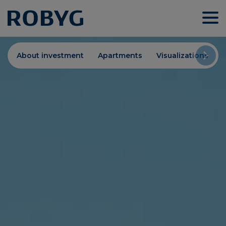
About investment
Apartments
Visualizations