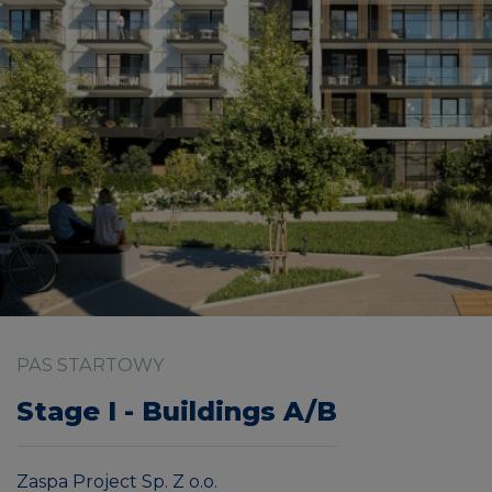
PAS STARTOWY
Stage I - Buildings A/B
Zaspa Project Sp. Z o.o.