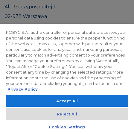
Al. Rzeczypospolitej 1
02-972 Warszawa
NIP: 9512575814
ROBYG S.A., as the controller of personal data, processes your
|
Prospekt informacyjny
JLL
personal data using cookies to ensure the proper functioning
of the website. It may also, together with partners, after your
consent, use cookies for analytical and marketing purposes,
particularly to match advertising content to your preferences.
You can manage your preferences by clicking "Accept All",
"Reject All" or "Cookie Settings". You can withdraw your
consent at any time by changing the selected settings. More
HOUSING ESTATE VISUALIZATIONS
information about the use of cookies and the processing of
Investment gallery
your personal data, including your rights, can be found in our
Privacy Policy
Accept All
Reject All
Kontakt
Czat z doradcą
Cookies Settings