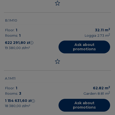
B.1M10
2
Floor:
1
32.11
m
2
Rooms:
1
Loggia 2.73
m
622 291,80 zł
Ask about
19 380,00 zł/m²
promotions
A.1M11
2
Floor:
1
62.82
m
2
Rooms:
3
Garden 8.81
m
1 154 631,60 zł
Ask about
18 380,00 zł/m²
promotions