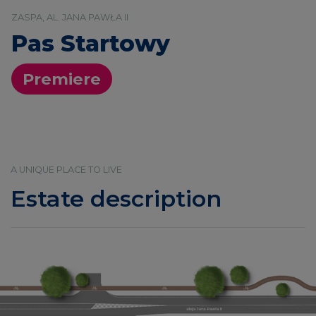
ZASPA, AL. JANA PAWŁA II
Pas Startowy
Premiere
A UNIQUE PLACE TO LIVE
Estate description