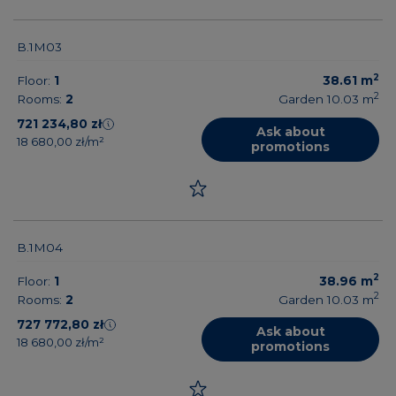
B.1M03
2
Floor:
1
38.61
m
2
Rooms:
2
Garden 10.03
m
721 234,80 zł
Ask about
18 680,00 zł/m²
promotions
B.1M04
2
Floor:
1
38.96
m
2
Rooms:
2
Garden 10.03
m
727 772,80 zł
Ask about
18 680,00 zł/m²
promotions