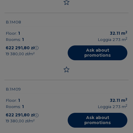
B.1M08
2
Floor:
1
32.11
m
2
Rooms:
1
Loggia 2.73
m
622 291,80 zł
Ask about
19 380,00 zł/m²
promotions
B.1M09
2
Floor:
1
32.11
m
2
Rooms:
1
Loggia 2.73
m
622 291,80 zł
Ask about
19 380,00 zł/m²
promotions