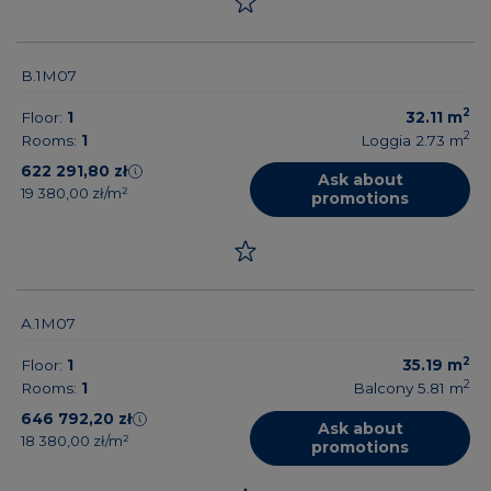
B.1M07
2
Floor:
1
32.11
m
2
Rooms:
1
Loggia 2.73
m
622 291,80 zł
Ask about
19 380,00 zł/m²
promotions
A.1M07
2
Floor:
1
35.19
m
2
Rooms:
1
Balcony 5.81
m
646 792,20 zł
Ask about
18 380,00 zł/m²
promotions