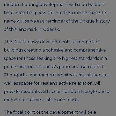
modern housing development will soon be built
here, breathing new life into this unique space. Its
name will serve as a reminder of the unique history
of this landmark in Gdańsk.
The Pas Runowy development is a complex of
buildings creating a cohesive and comprehensive
space for those seeking the highest standards in a
prime location in Gdańsk's popular Zaspa district.
Thoughtful and modern architectural solutions, as
well as spaces for rest and active relaxation, will
provide residents with a comfortable lifestyle and a
moment of respite—all in one place.
The focal point of the development will be a