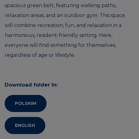
spacious green belt, featuring walking paths,
relaxation areas, and an outdoor gym. This space
will combine recreation, fun, and relaxation in a
harmonious, resident-friendly setting. Here,
everyone will find something for themselves,
regardless of age or lifestyle.
Download folder in:
POLSKIM
ENGLISH