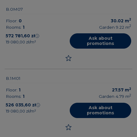
B.0M07
2
Floor:
0
30.02
m
2
Rooms:
1
Garden 9.22
m
572 781,60 zł
Ask about
19 080,00 zł/m²
promotions
B.1M01
2
Floor:
1
27.57
m
2
Rooms:
1
Garden 4.79
m
526 035,60 zł
Ask about
19 080,00 zł/m²
promotions