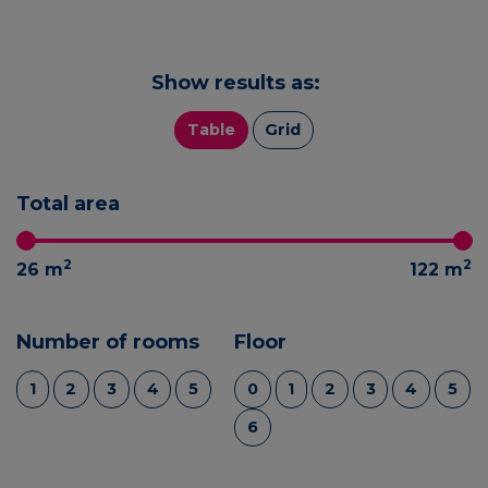
Show results as:
Table
Grid
Total area
2
2
26
m
122
m
Number of rooms
Floor
1
2
3
4
5
0
1
2
3
4
5
6