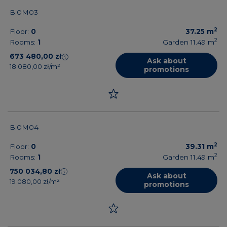
B.0M03
2
Floor:
0
37.25
m
2
Rooms:
1
Garden 11.49
m
673 480,00 zł
Ask about
18 080,00 zł/m²
promotions
B.0M04
2
Floor:
0
39.31
m
2
Rooms:
1
Garden 11.49
m
750 034,80 zł
Ask about
19 080,00 zł/m²
promotions