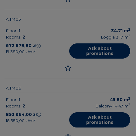
A.1M05
2
Floor:
1
34.71
m
2
Rooms:
2
Loggia 3.17
m
672 679,80 zł
Ask about
19 380,00 zł/m²
promotions
A.1M06
2
Floor:
1
45.80
m
2
Rooms:
2
Balcony 14.47
m
850 964,00 zł
Ask about
18 580,00 zł/m²
promotions