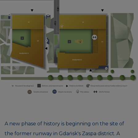
A new phase of history is beginning on the site of
the former runway in Gdańsk's Zaspa district. A