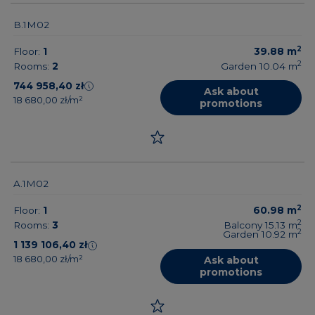
B.1M02
2
Floor:
1
39.88
m
2
Rooms:
2
Garden 10.04
m
744 958,40 zł
Ask about
18 680,00 zł/m²
promotions
A.1M02
2
Floor:
1
60.98
m
2
Rooms:
3
Balcony 15.13
m
2
Garden 10.92
m
1 139 106,40 zł
18 680,00 zł/m²
Ask about
promotions