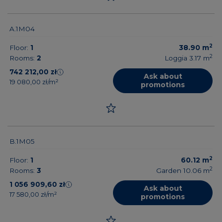
A.1M04
2
Floor:
1
38.90
m
2
Rooms:
2
Loggia 3.17
m
742 212,00 zł
Ask about
19 080,00 zł/m²
promotions
B.1M05
2
Floor:
1
60.12
m
2
Rooms:
3
Garden 10.06
m
1 056 909,60 zł
Ask about
17 580,00 zł/m²
promotions