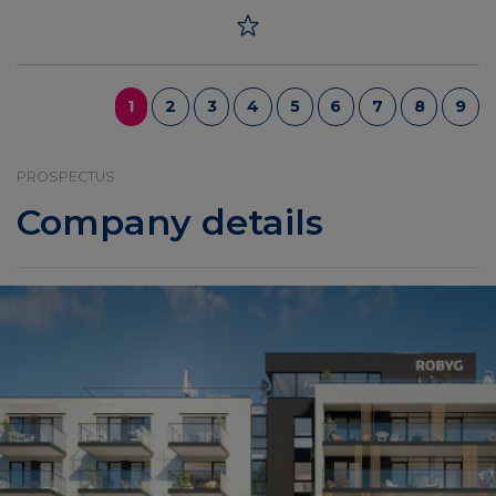
1
2
3
4
5
6
7
8
9
PROSPECTUS
Company details