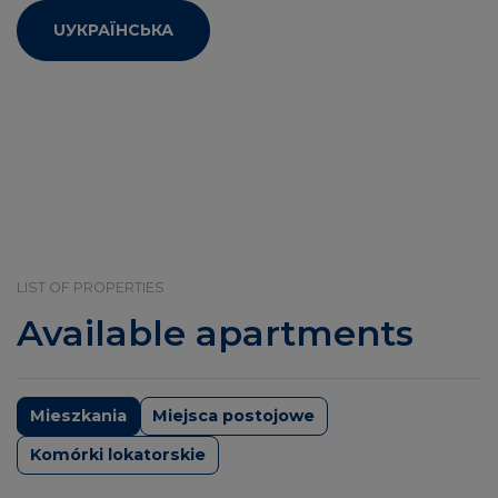
UУКРАЇНСЬКА
LIST OF PROPERTIES
Available apartments
Mieszkania
Miejsca postojowe
Komórki lokatorskie