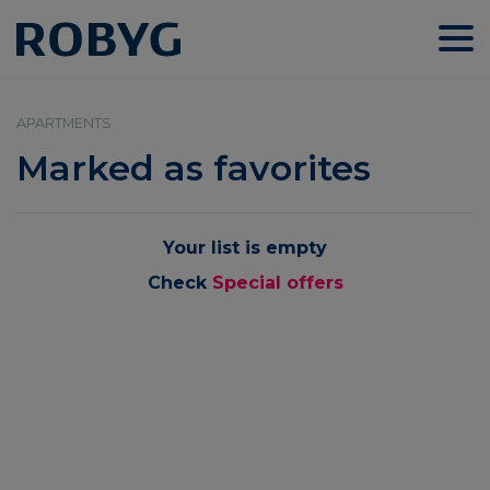
APARTMENTS
Marked as favorites
Your list is empty
Check
Special offers