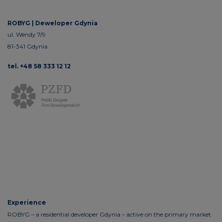
ROBYG |
Deweloper Gdynia
ul. Wendy 7/9
81-341 Gdynia
tel. +48 58 333 12 12
Experience
ROBYG – a residential developer Gdynia – active on the primary market