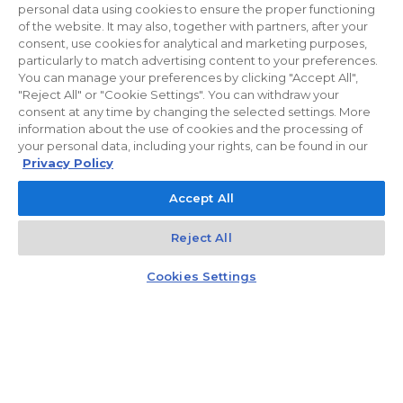
reduce the costs of using common areas, ROBYG is installing solar panels
personal data using cookies to ensure the proper functioning
and energy-efficient LED lighting.
of the website. It may also, together with partners, after your
consent, use cookies for analytical and marketing purposes,
particularly to match advertising content to your preferences.
You can manage your preferences by clicking "Accept All",
"Reject All" or "Cookie Settings". You can withdraw your
Privacy policy
For Investors
Facebook
consent at any time by changing the selected settings. More
information about the use of cookies and the processing of
your personal data, including your rights, can be found in our
© 2026 ROBYG. All rights reserved. The above offer and the graphic
Privacy Policy
materials presented are for information only, cannot be considered as
Accept All
final projects of execution, nor do they constitute a commercial offer
within the meaning of Article 66 §1 of the Civil Code and other relevant
Reject All
legislation.
Kontakt
Czat z doradcą
Cookies Settings