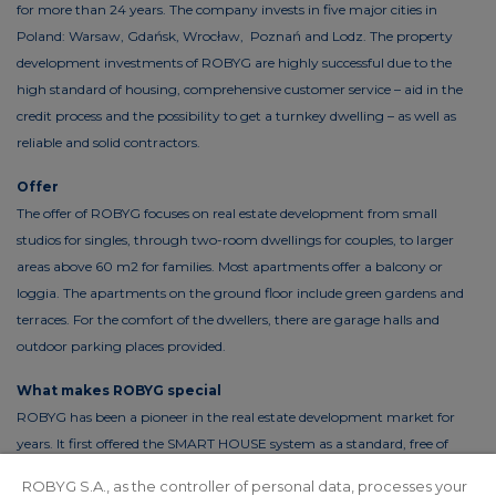
for more than 24 years. The company invests in five major cities in
Poland: Warsaw, Gdańsk, Wrocław, Poznań and Lodz. The property
development investments of ROBYG are highly successful due to the
high standard of housing, comprehensive customer service – aid in the
credit process and the possibility to get a turnkey dwelling – as well as
reliable and solid contractors.
Offer
The offer of ROBYG focuses on real estate development from small
studios for singles, through two-room dwellings for couples, to larger
areas above 60 m2 for families. Most apartments offer a balcony or
loggia. The apartments on the ground floor include green gardens and
terraces. For the comfort of the dwellers, there are garage halls and
outdoor parking places provided.
What makes ROBYG special
ROBYG has been a pioneer in the real estate development market for
years. It first offered the SMART HOUSE system as a standard, free of
charge. This solution reduces the costs of living by up to 30%. In order to
ROBYG S.A., as the controller of personal data, processes your