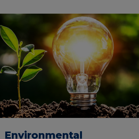
Environmental