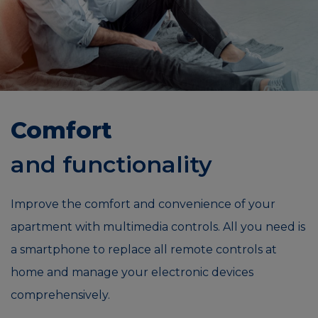
Comfort
and functionality
Improve the comfort and convenience of your
apartment with multimedia controls. All you need is
a smartphone to replace all remote controls at
home and manage your electronic devices
comprehensively.