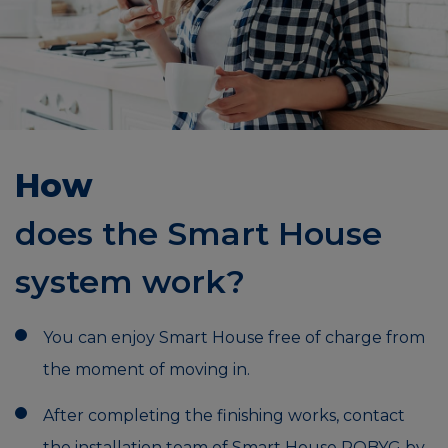
How
does the Smart House
system work?
You can enjoy Smart House free of charge from
the moment of moving in.
After completing the finishing works, contact
the installation team of Smart House ROBYG by