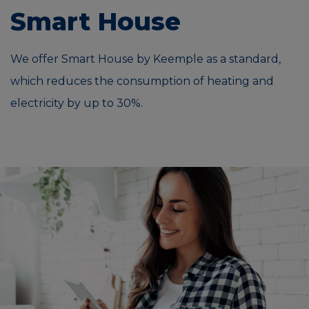
Smart House
We offer Smart House by Keemple as a standard,
which reduces the consumption of heating and
electricity by up to 30%.