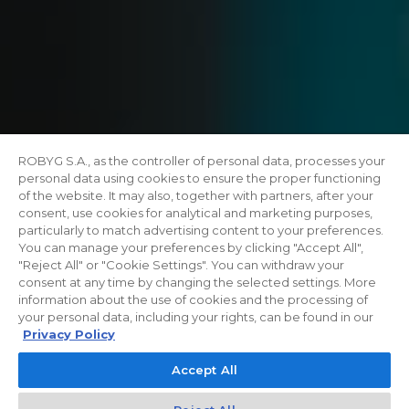
ROBYG S.A., as the controller of personal data, processes your
personal data using cookies to ensure the proper functioning
of the website. It may also, together with partners, after your
consent, use cookies for analytical and marketing purposes,
particularly to match advertising content to your preferences.
You can manage your preferences by clicking "Accept All",
"Reject All" or "Cookie Settings". You can withdraw your
consent at any time by changing the selected settings. More
information about the use of cookies and the processing of
your personal data, including your rights, can be found in our
Privacy Policy
Accept All