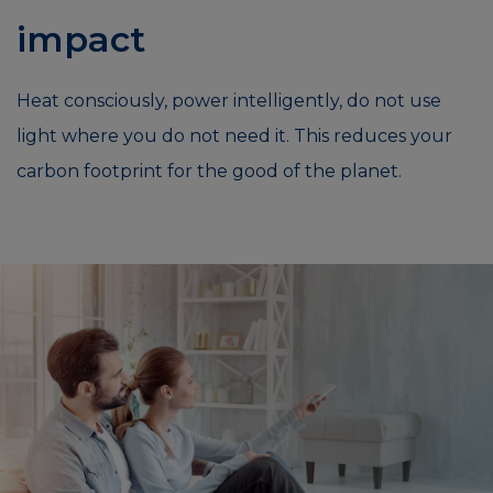
impact
Heat consciously, power intelligently, do not use
light where you do not need it. This reduces your
carbon footprint for the good of the planet.