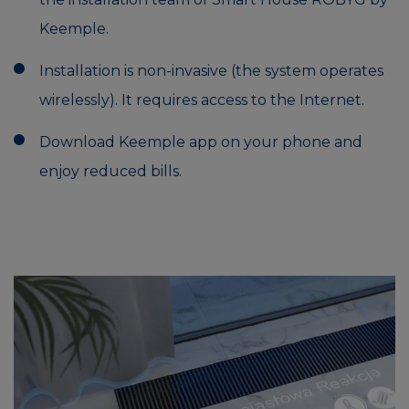
Keemple.
Installation is non-invasive (the system operates
wirelessly). It requires access to the Internet.
Download Keemple app on your phone and
enjoy reduced bills.