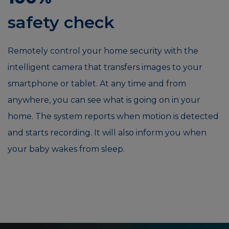
safety check
Remotely control your home security with the
intelligent camera that transfers images to your
smartphone or tablet. At any time and from
anywhere, you can see what is going on in your
home. The system reports when motion is detected
and starts recording. It will also inform you when
your baby wakes from sleep.