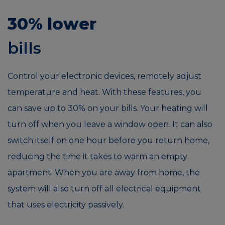
30% lower
bills
Control your electronic devices, remotely adjust
temperature and heat. With these features, you
can save up to 30% on your bills. Your heating will
turn off when you leave a window open. It can also
switch itself on one hour before you return home,
reducing the time it takes to warm an empty
apartment. When you are away from home, the
system will also turn off all electrical equipment
that uses electricity passively.