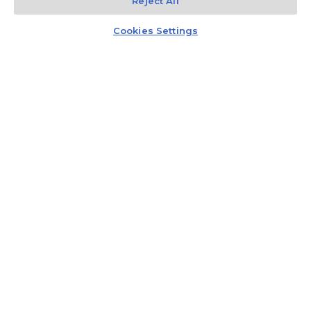
Reject All
Kontakt
Czat z doradcą
Cookies Settings