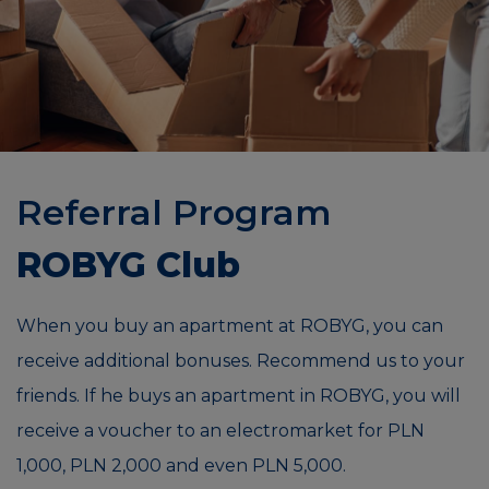
Referral Program
ROBYG Club
When you buy an apartment at ROBYG, you can
receive additional bonuses. Recommend us to your
friends. If he buys an apartment in ROBYG, you will
receive a voucher to an electromarket for PLN
1,000, PLN 2,000 and even PLN 5,000.