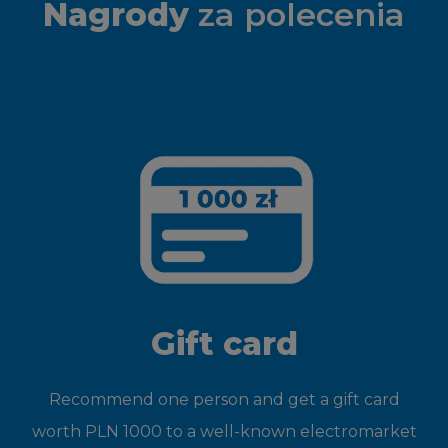
Nagrody
za polecenia
Gift card
Recommend one person and get a gift card
worth PLN 1000 to a well-known electromarket