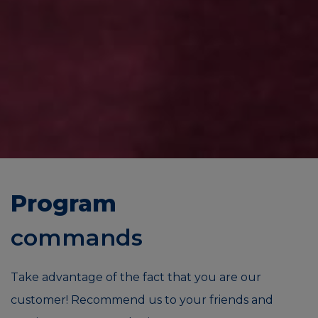
Program
commands
Take advantage of the fact that you are our
customer! Recommend us to your friends and