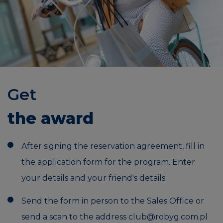
Get
the award
After signing the reservation agreement, fill in
the application form for the program. Enter
your details and your friend's details.
Send the form in person to the Sales Office or
send a scan to the address
club@robyg.com.pl