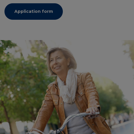
Application form