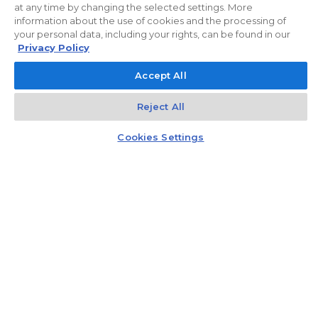
at any time by changing the selected settings. More
information about the use of cookies and the processing of
your personal data, including your rights, can be found in our
Privacy Policy
Accept All
Reject All
Kontakt
Czat z doradcą
Cookies Settings
Gift card
Recommend three people and get a gift card
worth PLN 5,000 to a well-known
electromarket