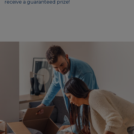
receive a guaranteed prize!