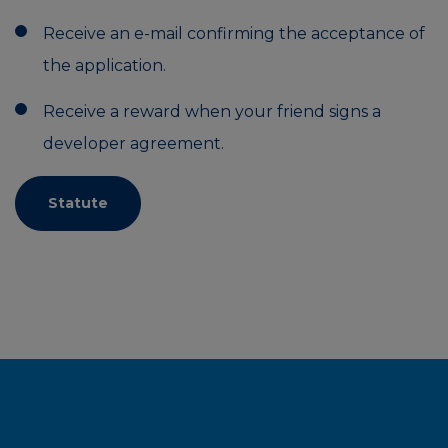
Receive an e-mail confirming the acceptance of
the application.
Receive a reward when your friend signs a
developer agreement.
Statute