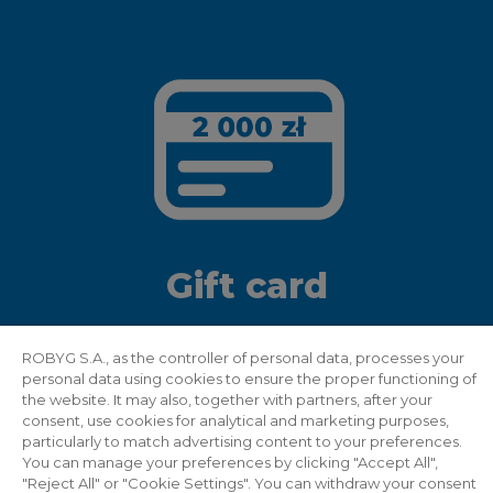
Gift card
Recommend two people and get a gift card
ROBYG S.A., as the controller of personal data, processes your
personal data using cookies to ensure the proper functioning of
worth PLN 2,000 to a well-known
the website. It may also, together with partners, after your
electromarket
consent, use cookies for analytical and marketing purposes,
particularly to match advertising content to your preferences.
You can manage your preferences by clicking "Accept All",
"Reject All" or "Cookie Settings". You can withdraw your consent