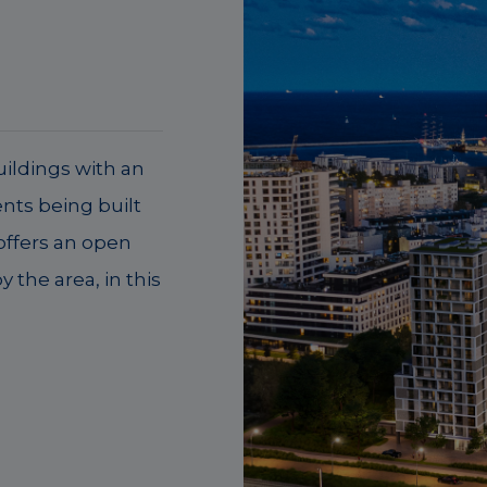
ildings with an
nts being built
 offers an open
 the area, in this