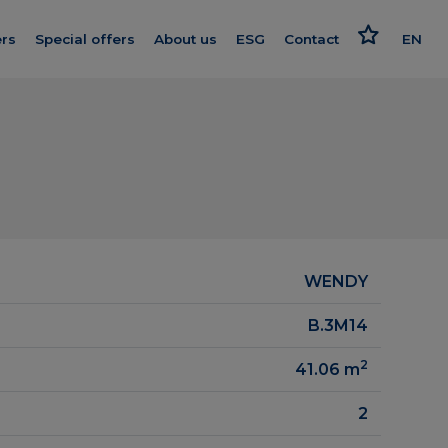
rs
Special offers
About us
ESG
Contact
EN
Get to know us
Responsible approach
PL
nishing
Our standard
Strategy and reports
oleceń
We give more
Politics
ard
Smart House by Keemple
Advocate
Purchase of land
WENDY
on log
Group companies
B.3M14
el
For Investors
2
41.06
m
Career
2