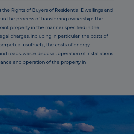
g the Rights of Buyers of Residential Dwellings and
in the process of transferring ownership: The
joint property in the manner specified in the
l charges, including in particular: the costs of
perpetual usufruct) , the costs of energy
d roads, waste disposal, operation of installations
nance and operation of the property in