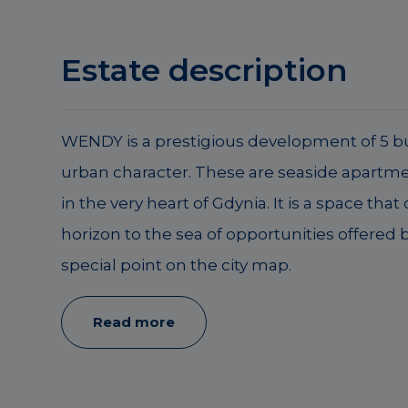
Estate description
WENDY is a prestigious development of 5 bu
urban character. These are seaside apartme
in the very heart of Gdynia. It is a space that
horizon to the sea of opportunities offered by
special point on the city map.
Read more