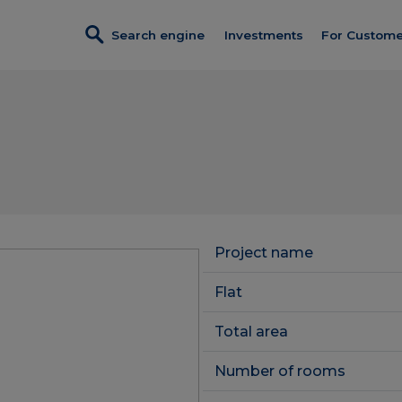
Search engine
Investments
For Custome
Investments in sales
Credit
Turnkey fi
Dobre Miejsce
Program p
Wendy
Discount c
Foresteria
Customer 
Completed investments
Project name
Constructi
Service premises
Flat
Client Pan
Total area
Number of rooms