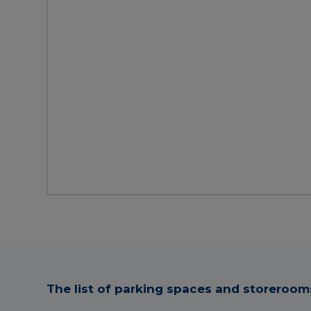
The list of parking spaces and storerooms