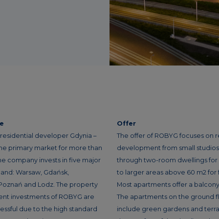
ce
Offer
residential developer Gdynia –
The offer of ROBYG focuses on r
the primary market for more than
development from small studios f
he company invests in five major
through two-room dwellings for
oland: Warsaw, Gdańsk,
to larger areas above 60 m2 for f
Poznań and Lodz. The property
Most apartments offer a balcony 
nt investments of ROBYG are
The apartments on the ground f
essful due to the high standard
include green gardens and terra