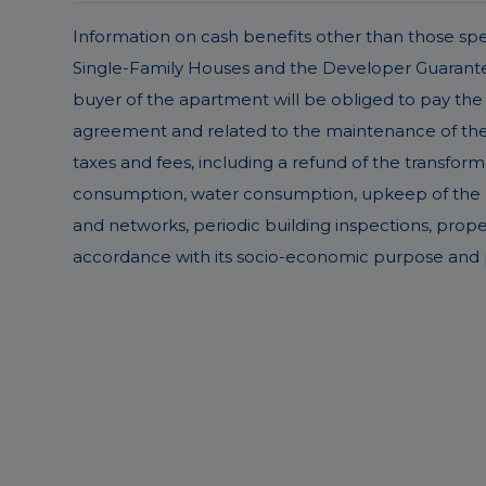
Information on cash benefits other than those speci
Single-Family Houses and the Developer Guarantee 
buyer of the apartment will be obliged to pay the 
agreement and related to the maintenance of the pr
taxes and fees, including a refund of the transform
consumption, water consumption, upkeep of the buil
and networks, periodic building inspections, prop
accordance with its socio-economic purpose and p