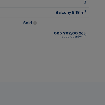
3
2
Balcony 9.18
m
Sold
685 702,00 zł
16 700,00 zł/m²