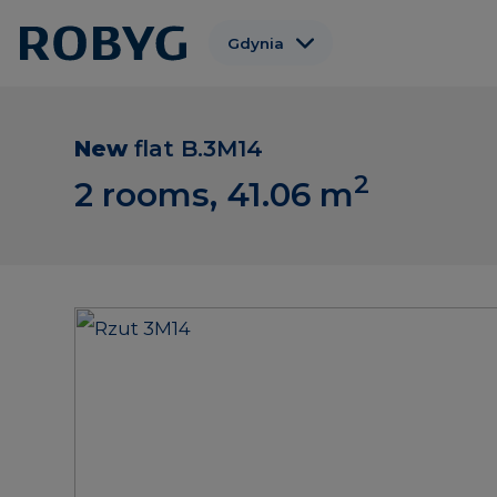
Gdynia
Warszawa
Gdańsk
New
flat
B.3M14
2
Wrocław
2 rooms, 41.06
m
Poznań
Łódź