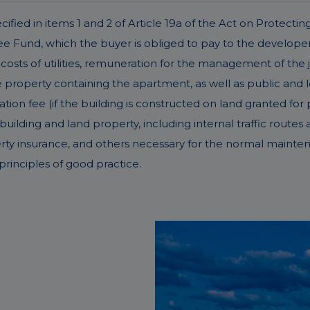
fied in items 1 and 2 of Article 19a of the Act on Protectin
Fund, which the buyer is obliged to pay to the developer 
costs of utilities, remuneration for the management of the 
operty containing the apartment, as well as public and lega
ation fee (if the building is constructed on land granted for 
ding and land property, including internal traffic routes an
erty insurance, and others necessary for the normal mainte
rinciples of good practice.