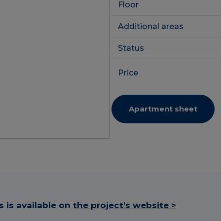
Floor
Additional areas
Status
Price
Apartment sheet
 is available on
the project’s website >