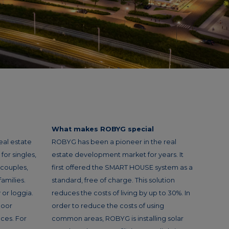
What makes ROBYG special
eal estate
ROBYG has been a pioneer in the real
or singles,
estate development market for years. It
 couples,
first offered the SMART HOUSE system as a
amilies.
standard, free of charge. This solution
or loggia.
reduces the costs of living by up to 30%. In
loor
order to reduce the costs of using
ces. For
common areas, ROBYG is installing solar