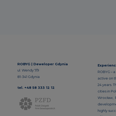
ROBYG |
Deweloper Gdynia
Experien
ul. Wendy 7/9
ROBYG – a 
81-341 Gdynia
active on 
24 years. T
tel. +48 58 333 12 12
cities in P
Wrocław, 
developme
highly succ