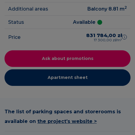
2
Additional areas
Balcony 8.81
m
Status
Available
831 784,00 zł
Price
17 300,00 zł/m²
Ask about promotions
Apartment sheet
The list of parking spaces and storerooms is
available on
the project’s website >