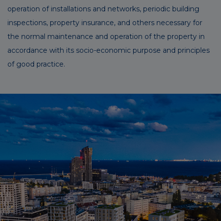
operation of installations and networks, periodic building
inspections, property insurance, and others necessary for
the normal maintenance and operation of the property in
accordance with its socio-economic purpose and principles
of good practice.