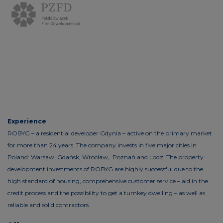
Experience
ROBYG – a residential developer Gdynia – active on the primary market
for more than 24 years. The company invests in five major cities in
Poland: Warsaw, Gdańsk, Wrocław, Poznań and Lodz. The property
development investments of ROBYG are highly successful due to the
high standard of housing, comprehensive customer service – aid in the
credit process and the possibility to get a turnkey dwelling – as well as
reliable and solid contractors.