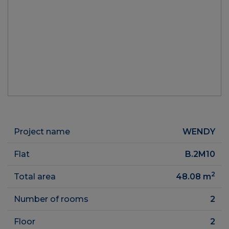
Project name
WENDY
Flat
B.2M10
2
Total area
48.08
m
Number of rooms
2
Floor
2