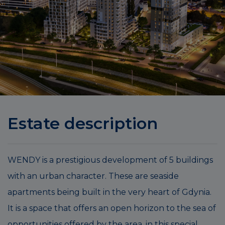
Estate description
WENDY is a prestigious development of 5 buildings
with an urban character. These are seaside
apartments being built in the very heart of Gdynia.
It is a space that offers an open horizon to the sea of
opportunities offered by the area, in this special