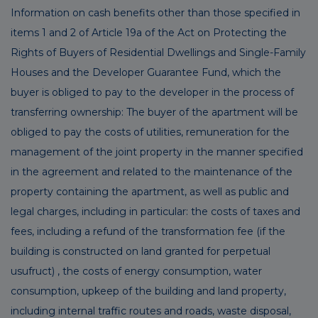
Information on cash benefits other than those specified in
items 1 and 2 of Article 19a of the Act on Protecting the
Rights of Buyers of Residential Dwellings and Single-Family
Houses and the Developer Guarantee Fund, which the
buyer is obliged to pay to the developer in the process of
transferring ownership: The buyer of the apartment will be
obliged to pay the costs of utilities, remuneration for the
management of the joint property in the manner specified
in the agreement and related to the maintenance of the
property containing the apartment, as well as public and
legal charges, including in particular: the costs of taxes and
fees, including a refund of the transformation fee (if the
building is constructed on land granted for perpetual
usufruct) , the costs of energy consumption, water
consumption, upkeep of the building and land property,
including internal traffic routes and roads, waste disposal,