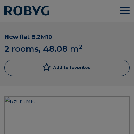
New
flat
B.2M10
2
2 rooms, 48.08
m
Add to favorites