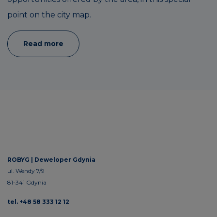
point on the city map.
Read more
ROBYG |
Deweloper Gdynia
ul. Wendy 7/9
81-341 Gdynia
tel. +48 58 333 12 12