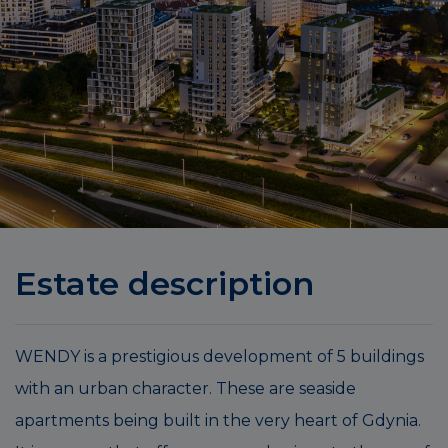
Estate description
WENDY is a prestigious development of 5 buildings
with an urban character. These are seaside
apartments being built in the very heart of Gdynia.