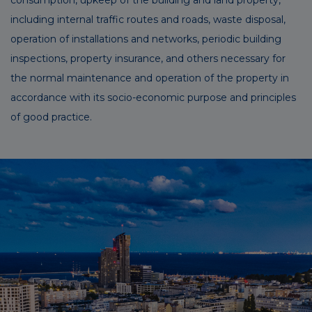
including internal traffic routes and roads, waste disposal,
operation of installations and networks, periodic building
inspections, property insurance, and others necessary for
the normal maintenance and operation of the property in
accordance with its socio-economic purpose and principles
of good practice.