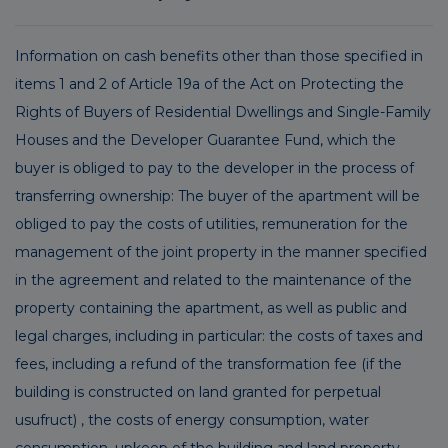
Information on cash benefits other than those specified in
items 1 and 2 of Article 19a of the Act on Protecting the
Rights of Buyers of Residential Dwellings and Single-Family
Houses and the Developer Guarantee Fund, which the
buyer is obliged to pay to the developer in the process of
transferring ownership: The buyer of the apartment will be
obliged to pay the costs of utilities, remuneration for the
management of the joint property in the manner specified
in the agreement and related to the maintenance of the
property containing the apartment, as well as public and
legal charges, including in particular: the costs of taxes and
fees, including a refund of the transformation fee (if the
building is constructed on land granted for perpetual
usufruct) , the costs of energy consumption, water
consumption, upkeep of the building and land property,