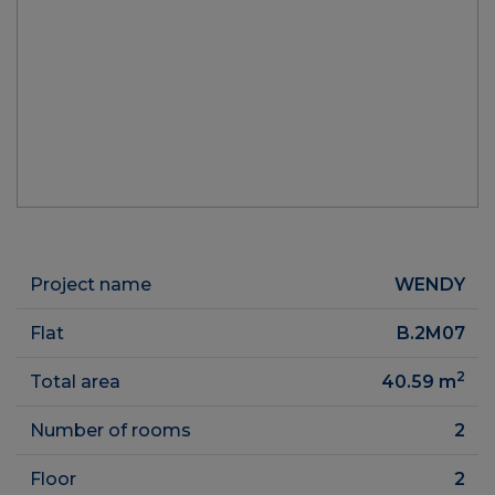
Project name
WENDY
Flat
B.2M07
2
Total area
40.59
m
Number of rooms
2
Floor
2