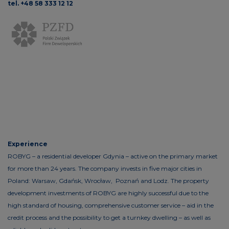
tel. +48 58 333 12 12
Experience
ROBYG – a residential developer Gdynia – active on the primary market
for more than 24 years. The company invests in five major cities in
Poland: Warsaw, Gdańsk, Wrocław, Poznań and Lodz. The property
development investments of ROBYG are highly successful due to the
high standard of housing, comprehensive customer service – aid in the
credit process and the possibility to get a turnkey dwelling – as well as