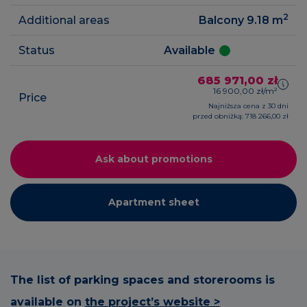
2
Additional areas
Balcony 9.18
m
Status
Available
685 971,00 zł
16 900,00 zł/m²
Price
Najniższa cena z 30 dni
przed obniżką: 718 266,00 zł
Ask about promotions
Apartment sheet
The list of parking spaces and storerooms is
available on
the project’s website >