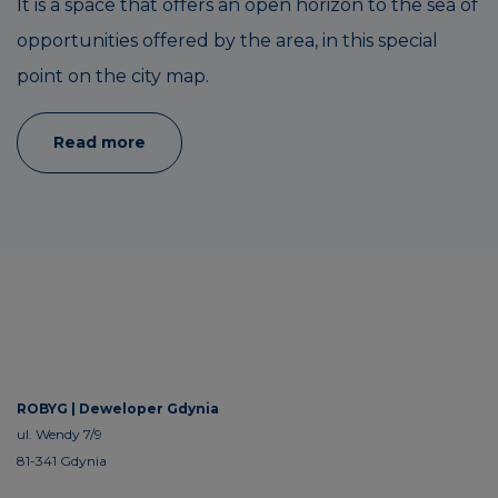
It is a space that offers an open horizon to the sea of
opportunities offered by the area, in this special
point on the city map.
Read more
ROBYG |
Deweloper Gdynia
ul. Wendy 7/9
81-341 Gdynia