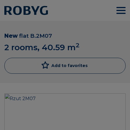
New
flat
B.2M07
2
2 rooms, 40.59
m
Add to favorites