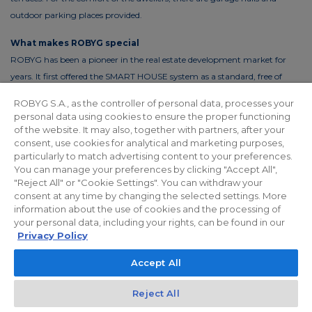
outdoor parking places provided.
What makes ROBYG special
ROBYG has been a pioneer in the real estate development market for
years. It first offered the SMART HOUSE system as a standard, free of
charge. This solution reduces the costs of living by up to 30%. In order to
ROBYG S.A., as the controller of personal data, processes your
reduce the costs of using common areas, ROBYG is installing solar panels
personal data using cookies to ensure the proper functioning
and energy-efficient LED lighting.
of the website. It may also, together with partners, after your
consent, use cookies for analytical and marketing purposes,
particularly to match advertising content to your preferences.
You can manage your preferences by clicking "Accept All",
"Reject All" or "Cookie Settings". You can withdraw your
Privacy policy
For Investors
Facebook
consent at any time by changing the selected settings. More
information about the use of cookies and the processing of
your personal data, including your rights, can be found in our
© 2026 ROBYG. All rights reserved. The above offer and the graphic
Privacy Policy
materials presented are for information only, cannot be considered as
Accept All
final projects of execution, nor do they constitute a commercial offer
within the meaning of Article 66 §1 of the Civil Code and other relevant
Reject All
legislation.