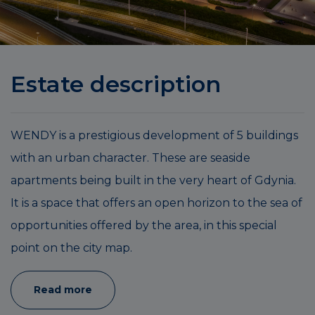
Estate description
WENDY is a prestigious development of 5 buildings
with an urban character. These are seaside
apartments being built in the very heart of Gdynia.
It is a space that offers an open horizon to the sea of
opportunities offered by the area, in this special
point on the city map.
Read more