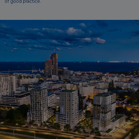
of good practice.