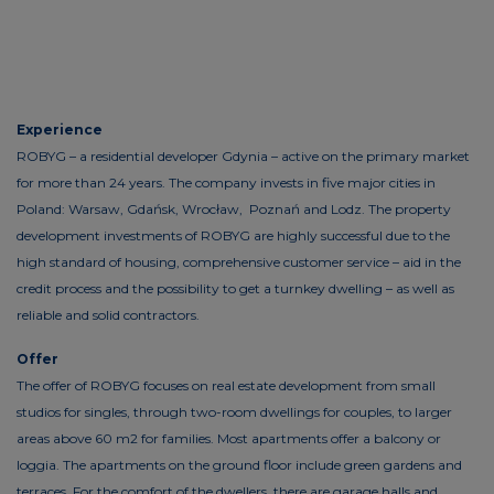
Experience
ROBYG – a residential developer Gdynia – active on the primary market
for more than 24 years. The company invests in five major cities in
Poland: Warsaw, Gdańsk, Wrocław, Poznań and Lodz. The property
development investments of ROBYG are highly successful due to the
high standard of housing, comprehensive customer service – aid in the
credit process and the possibility to get a turnkey dwelling – as well as
reliable and solid contractors.
Offer
The offer of ROBYG focuses on real estate development from small
studios for singles, through two-room dwellings for couples, to larger
areas above 60 m2 for families. Most apartments offer a balcony or
loggia. The apartments on the ground floor include green gardens and
terraces. For the comfort of the dwellers, there are garage halls and