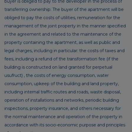
buyer is obliged to pay to the developer in the process of
transferring ownership: The buyer of the apartment will be
obliged to pay the costs of utilities, remuneration for the
management of the joint property in the manner specified
in the agreement and related to the maintenance of the
property containing the apartment, as well as public and
legal charges, including in particular: the costs of taxes and
fees, including a refund of the transformation fee (if the
building is constructed on land granted for perpetual
usufruct) , the costs of energy consumption, water
consumption, upkeep of the building and land property,
including internal traffic routes and roads, waste disposal,
operation of installations and networks, periodic building
inspections, property insurance, and others necessary for
the normal maintenance and operation of the property in
accordance with its socio-economic purpose and principles