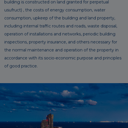
building is constructed on land granted for perpetual
usufruct) , the costs of energy consumption, water
consumption, upkeep of the building and land property,
including internal traffic routes and roads, waste disposal,
operation of installations and networks, periodic building
inspections, property insurance, and others necessary for
the normal maintenance and operation of the property in
accordance with its socio-economic purpose and principles
of good practice.