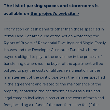
The list of parking spaces and storerooms is
available on
the project’s website >
Information on cash benefits other than those specified in
items 1 and 2 of Article 19a of the Act on Protecting the
Rights of Buyers of Residential Dwellings and Single-Family
Houses and the Developer Guarantee Fund, which the
buyer is obliged to pay to the developer in the process of
transferring ownership: The buyer of the apartment will be
obliged to pay the costs of utilities, remuneration for the
management of the joint property in the manner specified
in the agreement and related to the maintenance of the
property containing the apartment, as well as public and
legal charges, including in particular: the costs of taxes and
fees, including a refund of the transformation fee (if the