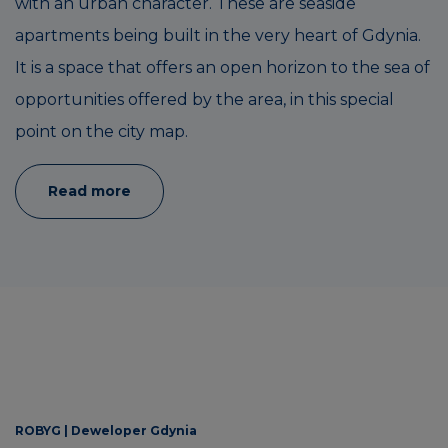
with an urban character. These are seaside
apartments being built in the very heart of Gdynia.
It is a space that offers an open horizon to the sea of
opportunities offered by the area, in this special
point on the city map.
Read more
ROBYG |
Deweloper Gdynia