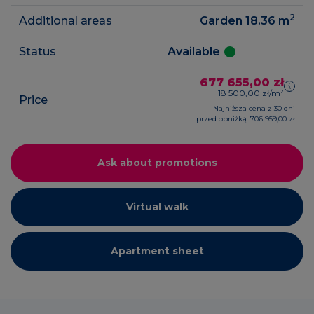
2
Additional areas
Garden 18.36
m
Status
Available
677 655,00 zł
18 500,00 zł/m²
Price
Najniższa cena z 30 dni
przed obniżką: 706 959,00 zł
Ask about promotions
Virtual walk
Apartment sheet