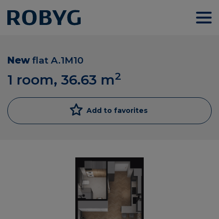
New
flat
A.1M10
2
1 room, 36.63
m
Add to favorites