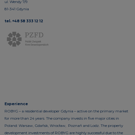
ul. Wendy 7/9
81-341 Gdynia
tel. +48 58 333 12 12
Experience
ROBYG – a residential developer Gdynia – active on the primary market
for more than 24 years. The company invests in five major cities in
Poland: Warsaw, Gdańsk, Wrocław, Poznań and Lodz. The property
development investments of ROBYG are highly successful due to the