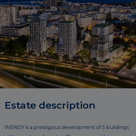
Estate description
WENDY is a prestigious development of 5 buildings