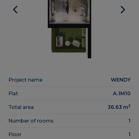
Project name
WENDY
Flat
A.1M10
2
Total area
36.63
m
Number of rooms
1
Floor
1