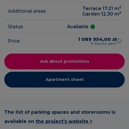
2
Terrace 17.21
m
Additional areas
2
Garden 12.30
m
Status
Available
1 089 954,00 zł
Price
17 100,00 zł/m²
Ask about promotions
Apartment sheet
The list of parking spaces and storerooms is
available on
the project’s website >