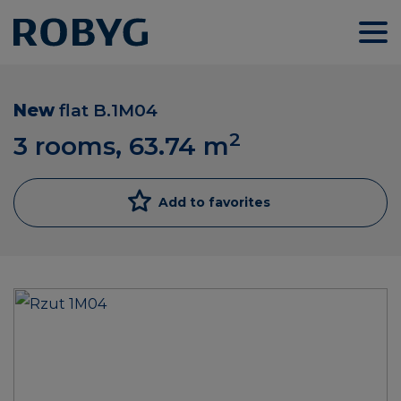
New
flat
B.1M04
2
3 rooms, 63.74
m
Add to favorites