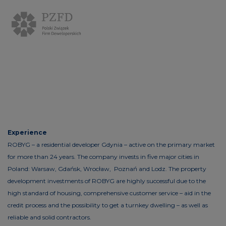
Experience
ROBYG – a residential developer Gdynia – active on the primary market
for more than 24 years. The company invests in five major cities in
Poland: Warsaw, Gdańsk, Wrocław, Poznań and Lodz. The property
development investments of ROBYG are highly successful due to the
high standard of housing, comprehensive customer service – aid in the
credit process and the possibility to get a turnkey dwelling – as well as
reliable and solid contractors.