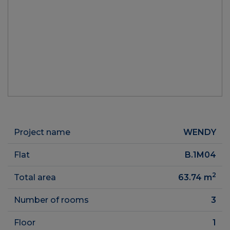
Project name
WENDY
Flat
B.1M04
2
Total area
63.74
m
Number of rooms
3
Floor
1