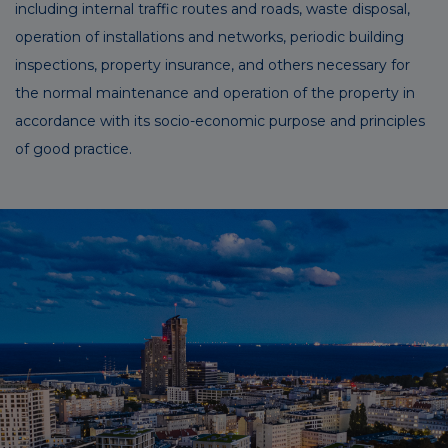
including internal traffic routes and roads, waste disposal,
operation of installations and networks, periodic building
inspections, property insurance, and others necessary for
the normal maintenance and operation of the property in
accordance with its socio-economic purpose and principles
of good practice.