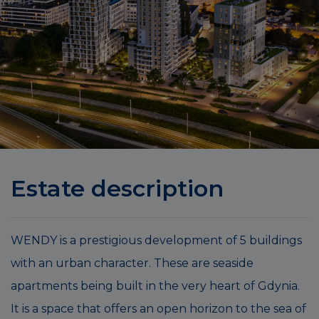
Estate description
WENDY is a prestigious development of 5 buildings
with an urban character. These are seaside
apartments being built in the very heart of Gdynia.
It is a space that offers an open horizon to the sea of