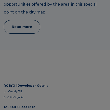
opportunities offered by the area, in this special
point on the city map.
Read more
ROBYG |
Deweloper Gdynia
ul. Wendy 7/9
81-341 Gdynia
tel. +48 58 333 12 12