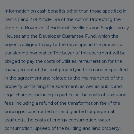
Information on cash benefits other than those specified in
items 1 and 2 of Article 19a of the Act on Protecting the
Rights of Buyers of Residential Dwellings and Single-Family
Houses and the Developer Guarantee Fund, which the
buyer is obliged to pay to the developer in the process of
transferring ownership: The buyer of the apartment will be
obliged to pay the costs of utilities, remuneration for the
management of the joint property in the manner specified
in the agreement and related to the maintenance of the
property containing the apartment, as well as public and
legal charges, including in particular: the costs of taxes and
fees, including a refund of the transformation fee (if the
building is constructed on land granted for perpetual
usufruct) , the costs of energy consumption, water
consumption, upkeep of the building and land property,