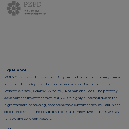
Experience
ROBYG – a residential developer Gdynia – active on the primary market
for more than 24 years. The company invests in five major cities in
Poland: Warsaw, Gdańsk, Wrocław, Poznań and Lodz. The property
development investments of ROBYG are highly successful due to the
high standard of housing, comprehensive customer service – aid in the
credit process and the possibility to get a turnkey dwelling – as well as
reliable and solid contractors.