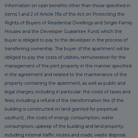
Information on cash benefits other than those specified in
items 1 and 2 of Article 19a of the Act on Protecting the
Rights of Buyers of Residential Dwellings and Single-Family
Houses and the Developer Guarantee Fund, which the
buyer is obliged to pay to the developer in the process of
transferring ownership: The buyer of the apartment will be
obliged to pay the costs of utilities, remuneration for the
management of the joint property in the manner specified
in the agreement and related to the maintenance of the
property containing the apartment, as well as public and
legal charges, including in particular: the costs of taxes and
fees, including a refund of the transformation fee (if the
building is constructed on land granted for perpetual
usufruct) , the costs of energy consumption, water
consumption, upkeep of the building and land property,
including internal traffic routes and roads, waste disposal,