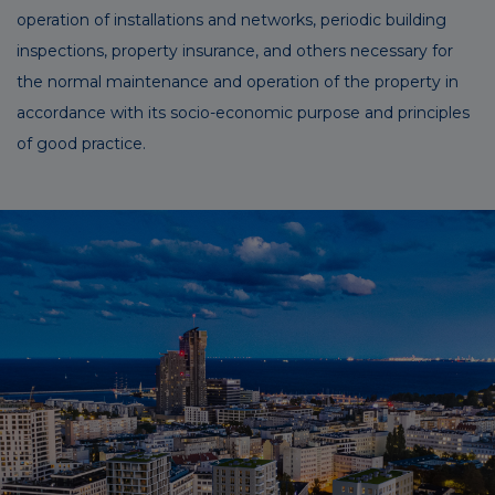
operation of installations and networks, periodic building
inspections, property insurance, and others necessary for
the normal maintenance and operation of the property in
accordance with its socio-economic purpose and principles
of good practice.