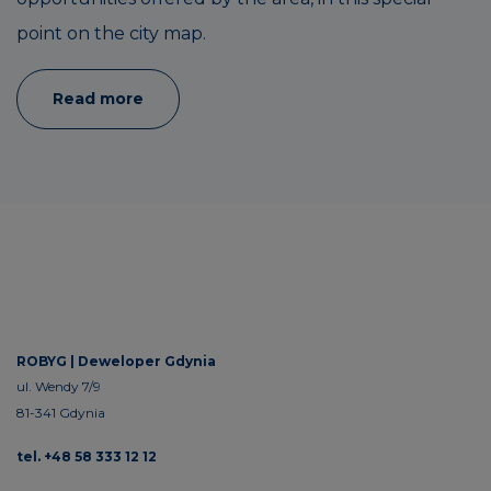
point on the city map.
Read more
ROBYG |
Deweloper Gdynia
ul. Wendy 7/9
81-341 Gdynia
tel. +48 58 333 12 12