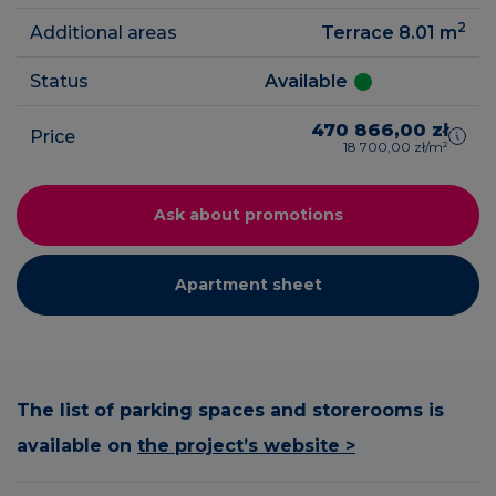
2
Additional areas
Terrace 8.01
m
Status
Available
470 866,00 zł
Price
18 700,00 zł/m²
Ask about promotions
Apartment sheet
The list of parking spaces and storerooms is
available on
the project’s website >