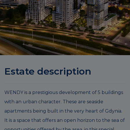
Estate description
WENDY is a prestigious development of 5 buildings
with an urban character. These are seaside
apartments being built in the very heart of Gdynia.
It is a space that offers an open horizon to the sea of
opportunities offered by the area, in this special