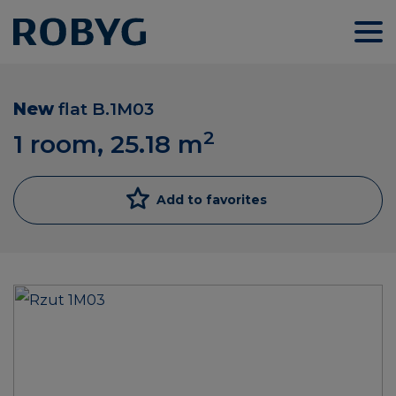
New
flat
B.1M03
2
1 room, 25.18
m
Add to favorites