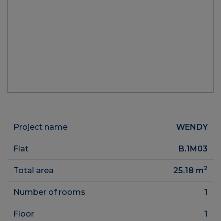
Project name
WENDY
Flat
B.1M03
2
Total area
25.18
m
Number of rooms
1
Floor
1