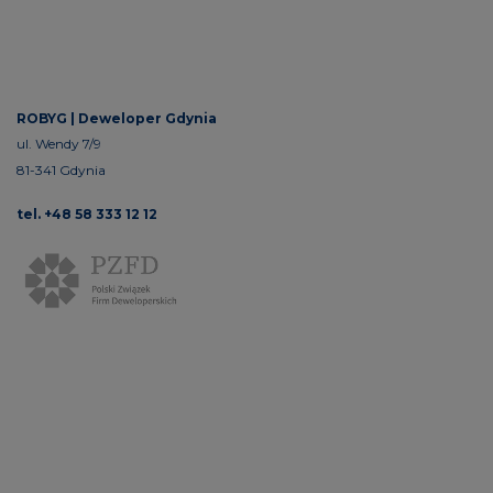
ROBYG |
Deweloper Gdynia
ul. Wendy 7/9
81-341 Gdynia
tel. +48 58 333 12 12