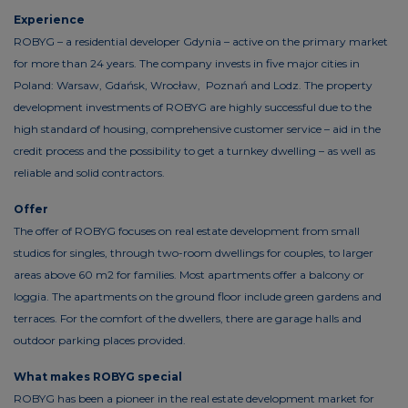
Experience
ROBYG – a residential developer Gdynia – active on the primary market
for more than 24 years. The company invests in five major cities in
Poland: Warsaw, Gdańsk, Wrocław, Poznań and Lodz. The property
development investments of ROBYG are highly successful due to the
high standard of housing, comprehensive customer service – aid in the
credit process and the possibility to get a turnkey dwelling – as well as
reliable and solid contractors.
Offer
The offer of ROBYG focuses on real estate development from small
studios for singles, through two-room dwellings for couples, to larger
areas above 60 m2 for families. Most apartments offer a balcony or
loggia. The apartments on the ground floor include green gardens and
terraces. For the comfort of the dwellers, there are garage halls and
outdoor parking places provided.
What makes ROBYG special
ROBYG has been a pioneer in the real estate development market for