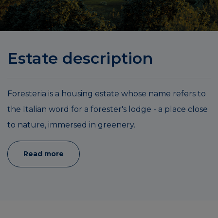
Estate description
Foresteria is a housing estate whose name refers to
the Italian word for a forester's lodge - a place close
to nature, immersed in greenery.
Read more