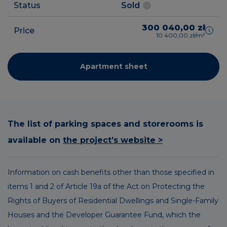
Status
Sold
300 040,00 zł
Price
10 400,00 zł/m²
Apartment sheet
The list of parking spaces and storerooms is
available on
the project’s website >
Information on cash benefits other than those specified in
items 1 and 2 of Article 19a of the Act on Protecting the
Rights of Buyers of Residential Dwellings and Single-Family
Houses and the Developer Guarantee Fund, which the