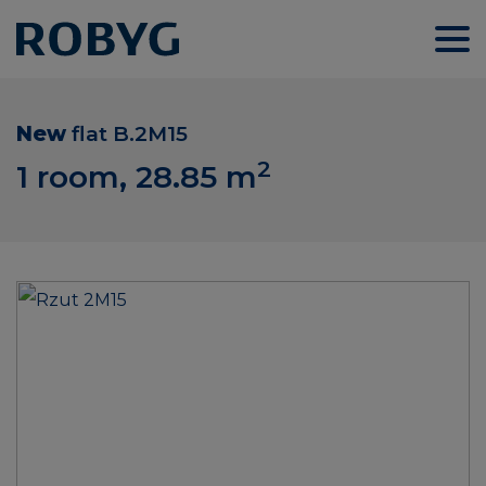
New
flat
B.2M15
2
1 room, 28.85
m