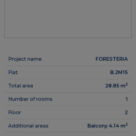
Project name
FORESTERIA
Flat
B.2M15
2
Total area
28.85
m
Number of rooms
1
Floor
2
2
Additional areas
Balcony 4.14
m