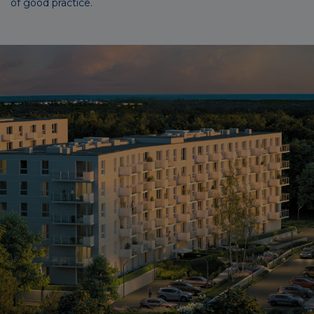
of good practice.