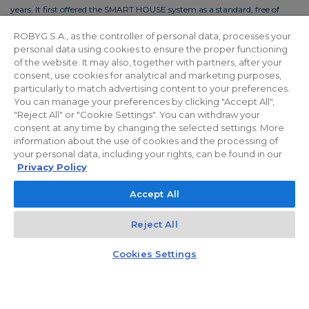
years. It first offered the SMART HOUSE system as a standard, free of
charge. This solution reduces the costs of living by up to 30%. In order to
ROBYG S.A., as the controller of personal data, processes your
reduce the costs of using common areas, ROBYG is installing solar panels
personal data using cookies to ensure the proper functioning
and energy-efficient LED lighting.
of the website. It may also, together with partners, after your
consent, use cookies for analytical and marketing purposes,
particularly to match advertising content to your preferences.
You can manage your preferences by clicking "Accept All",
"Reject All" or "Cookie Settings". You can withdraw your
Privacy policy
For Investors
Facebook
consent at any time by changing the selected settings. More
information about the use of cookies and the processing of
your personal data, including your rights, can be found in our
© 2026 ROBYG. All rights reserved. The above offer and the graphic
Privacy Policy
materials presented are for information only, cannot be considered as
Accept All
final projects of execution, nor do they constitute a commercial offer
within the meaning of Article 66 §1 of the Civil Code and other relevant
Reject All
legislation.
Kontakt
Czat z doradcą
Cookies Settings