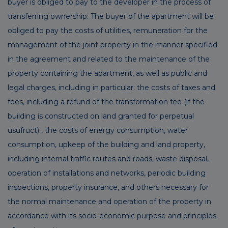
buyer is obliged to pay to the developer in the process of
transferring ownership: The buyer of the apartment will be
obliged to pay the costs of utilities, remuneration for the
management of the joint property in the manner specified
in the agreement and related to the maintenance of the
property containing the apartment, as well as public and
legal charges, including in particular: the costs of taxes and
fees, including a refund of the transformation fee (if the
building is constructed on land granted for perpetual
usufruct) , the costs of energy consumption, water
consumption, upkeep of the building and land property,
including internal traffic routes and roads, waste disposal,
operation of installations and networks, periodic building
inspections, property insurance, and others necessary for
the normal maintenance and operation of the property in
accordance with its socio-economic purpose and principles