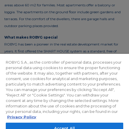
areas above 60 m2 for families. Most apartments offer a balcony or
loggia. The apartments on the ground floor include green gardens and
terraces. For the comfort of the dwellers, there are garage halls and
outdoor parking places provided.
What makes ROBYG special
ROBYG has been a pioneer in the real estate development market for
years. It first offered the SMART HOUSE system as a standard, free of
charge. This solution reduces the costs of living by up to 30%. In order to
ROBYG S.A., as the controller of personal data, processes your
reduce the costs of using common areas, ROBYG is installing solar panels
personal data using cookies to ensure the proper functioning
and energy-efficient LED lighting.
of the website. It may also, together with partners, after your
consent, use cookies for analytical and marketing purposes,
particularly to match advertising content to your preferences.
You can manage your preferences by clicking "Accept All",
"Reject All" or "Cookie Settings". You can withdraw your
Privacy policy
For Investors
Facebook
consent at any time by changing the selected settings. More
information about the use of cookies and the processing of
your personal data, including your rights, can be found in our
© 2026 ROBYG. All rights reserved. The above offer and the graphic
Privacy Policy
materials presented are for information only, cannot be considered as
Accept All