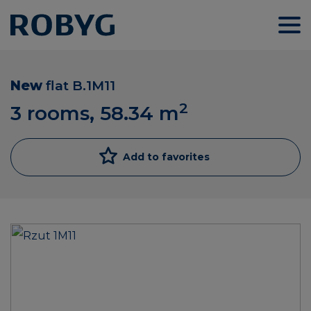
New
flat
B.1M11
2
3 rooms, 58.34
m
Add to favorites