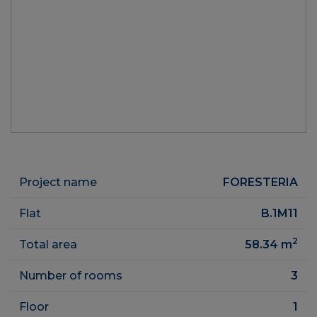
Project name
FORESTERIA
Flat
B.1M11
2
Total area
58.34
m
Number of rooms
3
Floor
1