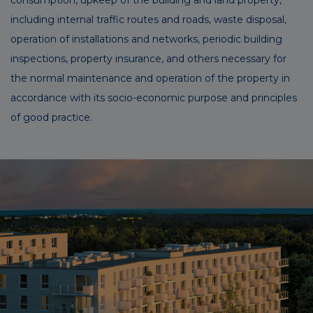
including internal traffic routes and roads, waste disposal,
operation of installations and networks, periodic building
inspections, property insurance, and others necessary for
the normal maintenance and operation of the property in
accordance with its socio-economic purpose and principles
of good practice.