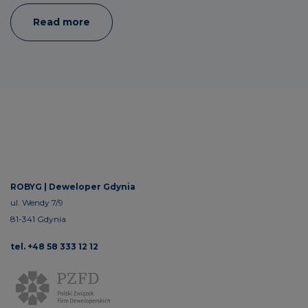
Read more
ROBYG |
Deweloper Gdynia
ul. Wendy 7/9
81-341 Gdynia
tel. +48 58 333 12 12