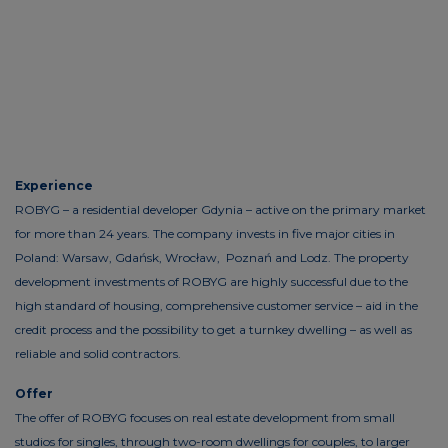
Experience
ROBYG – a residential developer Gdynia – active on the primary market
for more than 24 years. The company invests in five major cities in
Poland: Warsaw, Gdańsk, Wrocław, Poznań and Lodz. The property
development investments of ROBYG are highly successful due to the
high standard of housing, comprehensive customer service – aid in the
credit process and the possibility to get a turnkey dwelling – as well as
reliable and solid contractors.
Offer
The offer of ROBYG focuses on real estate development from small
studios for singles, through two-room dwellings for couples, to larger