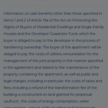
Information on cash benefits other than those specified in
items 1 and 2 of Article 19a of the Act on Protecting the
Rights of Buyers of Residential Dwellings and Single-Family
Houses and the Developer Guarantee Fund, which the
buyer is obliged to pay to the developer in the process of
transferring ownership: The buyer of the apartment will be
obliged to pay the costs of utilities, remuneration for the
management of the joint property in the manner specified
in the agreement and related to the maintenance of the
property containing the apartment, as well as public and
legal charges, including in particular: the costs of taxes and
fees, including a refund of the transformation fee (if the
building is constructed on land granted for perpetual
usufruct) , the costs of energy consumption, water
consumption, upkeep of the building and land property,