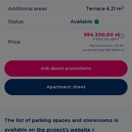
2
Additional areas
Terrace 6.21
m
Status
Available
554 230,00 zł
9 500,00 zł/m²
Price
Najniższa cena z 30 dni
przed obniżką: 595 068,00 zł
Ask about promotions
Apartment sheet
The list of parking spaces and storerooms is
available on
the project’s website >