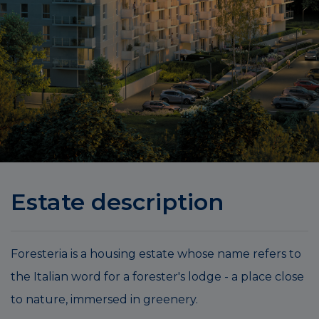
Estate description
Foresteria is a housing estate whose name refers to
the Italian word for a forester's lodge - a place close
to nature, immersed in greenery.