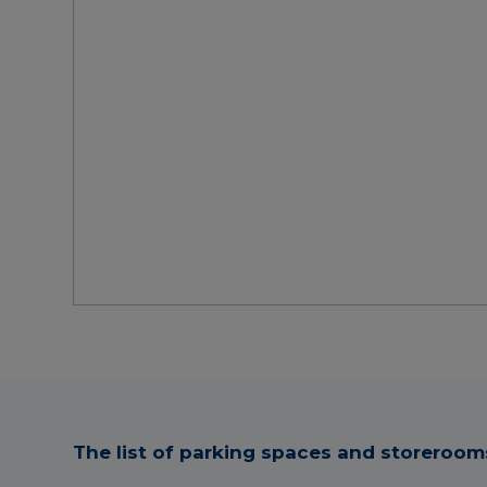
The list of parking spaces and storerooms