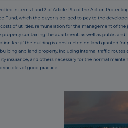
fied in items 1 and 2 of Article 19a of the Act on Protectin
Fund, which the buyer is obliged to pay to the developer 
costs of utilities, remuneration for the management of the 
operty containing the apartment, as well as public and lega
ation fee (if the building is constructed on land granted for 
ding and land property, including internal traffic routes an
erty insurance, and others necessary for the normal mainte
rinciples of good practice.