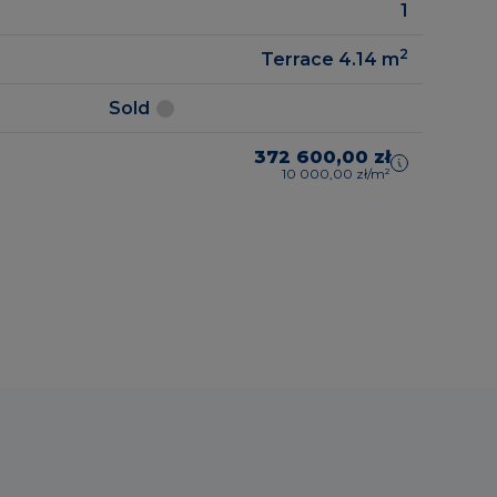
1
2
Terrace 4.14
m
Sold
372 600,00 zł
10 000,00 zł/m²