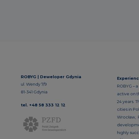
ROBYG |
Deweloper Gdynia
Experien
ul. Wendy 7/9
ROBYG – a 
81-341 Gdynia
active on 
24 years. T
tel. +48 58 333 12 12
cities in P
Wrocław, 
developme
highly succ