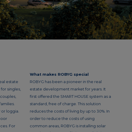
What makes ROBYG special
eal estate
ROBYG has been a pioneer in the real
or singles,
estate development market for years. It
 couples,
first offered the SMART HOUSE system as a
amilies.
standard, free of charge. This solution
or loggia.
reduces the costs of living by up to 30%. In
loor
order to reduce the costs of using
ces. For
common areas, ROBYG is installing solar