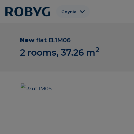
Gdynia
Warszawa
Gdańsk
New
flat
B.1M06
2
Wrocław
2 rooms, 37.26
m
Poznań
Łódź