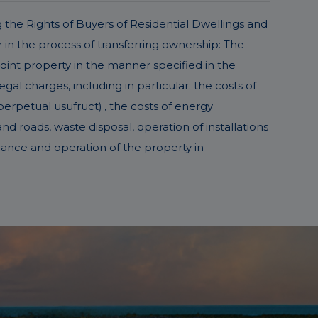
g the Rights of Buyers of Residential Dwellings and
in the process of transferring ownership: The
joint property in the manner specified in the
l charges, including in particular: the costs of
perpetual usufruct) , the costs of energy
d roads, waste disposal, operation of installations
nance and operation of the property in