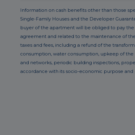
Information on cash benefits other than those speci
Single-Family Houses and the Developer Guarantee 
buyer of the apartment will be obliged to pay the 
agreement and related to the maintenance of the pr
taxes and fees, including a refund of the transform
consumption, water consumption, upkeep of the buil
and networks, periodic building inspections, prop
accordance with its socio-economic purpose and p