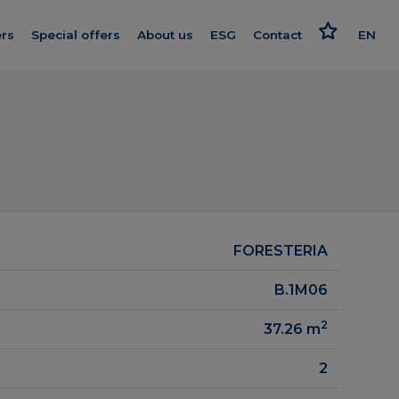
rs
Special offers
About us
ESG
Contact
EN
Get to know us
Responsible approach
PL
nishing
Our standard
Strategy and reports
oleceń
We give more
Politics
ard
Smart House by Keemple
Advocate
Purchase of land
FORESTERIA
on log
Group companies
B.1M06
el
For Investors
2
37.26
m
Career
2