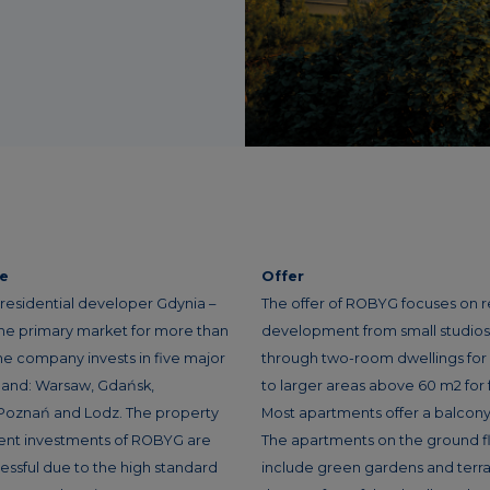
ce
Offer
residential developer Gdynia –
The offer of ROBYG focuses on r
the primary market for more than
development from small studios f
he company invests in five major
through two-room dwellings for
oland: Warsaw, Gdańsk,
to larger areas above 60 m2 for f
Poznań and Lodz. The property
Most apartments offer a balcony 
nt investments of ROBYG are
The apartments on the ground f
essful due to the high standard
include green gardens and terra