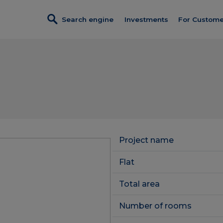
Search engine
Investments
For Custome
Investments in sales
Credit
Turnkey fi
Dobre Miejsce
Program p
Wendy
Discount c
Foresteria
Customer 
Completed investments
Project name
Constructi
Service premises
Flat
Client Pan
Total area
Number of rooms