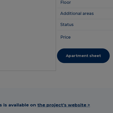
Floor
Additional areas
Status
Price
Apartment sheet
 is available on
the project’s website >