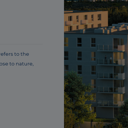
efers to the
lose to nature,