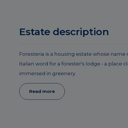
Estate description
Foresteria is a housing estate whose name r
Italian word for a forester's lodge - a place c
immersed in greenery.
Read more