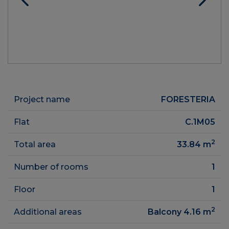
Project name
FORESTERIA
Flat
C.1M05
2
Total area
33.84
m
Number of rooms
1
Floor
1
2
Additional areas
Balcony 4.16
m