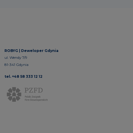
ROBYG |
Deweloper Gdynia
ul. Wendy 7/9
81-341 Gdynia
tel. +48 58 333 12 12