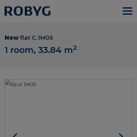
New
flat
C.1M05
2
1 room, 33.84
m