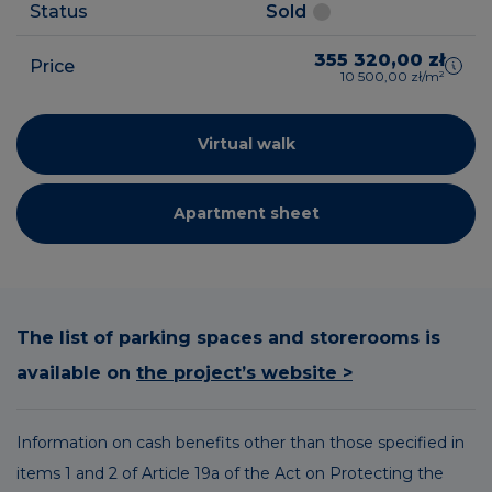
Status
Sold
355 320,00 zł
Price
10 500,00 zł/m²
Virtual walk
Apartment sheet
The list of parking spaces and storerooms is
available on
the project’s website >
Information on cash benefits other than those specified in
items 1 and 2 of Article 19a of the Act on Protecting the