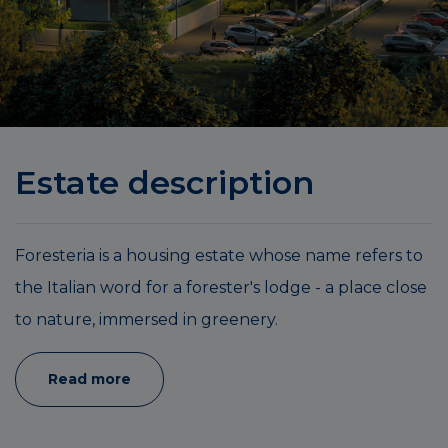
Estate description
Foresteria is a housing estate whose name refers to
the Italian word for a forester's lodge - a place close
to nature, immersed in greenery.
Read more