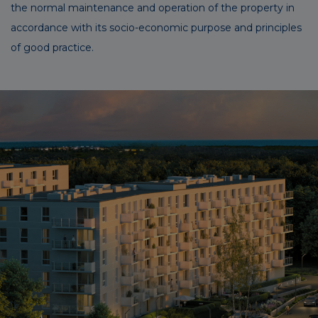
the normal maintenance and operation of the property in
accordance with its socio-economic purpose and principles
of good practice.