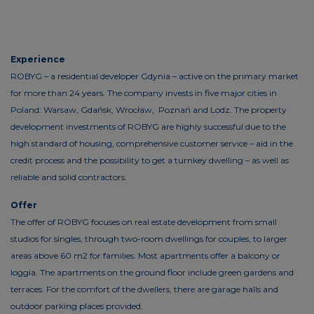
Experience
ROBYG – a residential developer Gdynia – active on the primary market
for more than 24 years. The company invests in five major cities in
Poland: Warsaw, Gdańsk, Wrocław, Poznań and Lodz. The property
development investments of ROBYG are highly successful due to the
high standard of housing, comprehensive customer service – aid in the
credit process and the possibility to get a turnkey dwelling – as well as
reliable and solid contractors.
Offer
The offer of ROBYG focuses on real estate development from small
studios for singles, through two-room dwellings for couples, to larger
areas above 60 m2 for families. Most apartments offer a balcony or
loggia. The apartments on the ground floor include green gardens and
terraces. For the comfort of the dwellers, there are garage halls and
outdoor parking places provided.