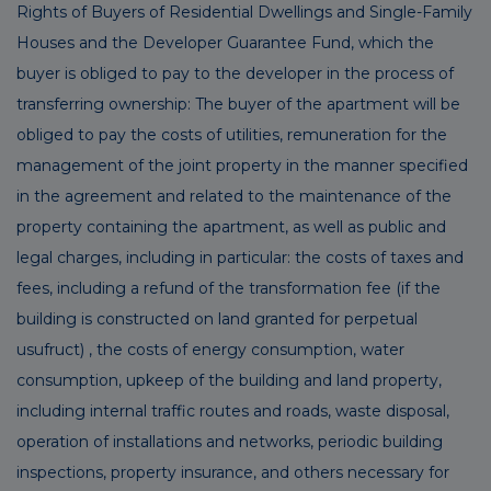
Rights of Buyers of Residential Dwellings and Single-Family
Houses and the Developer Guarantee Fund, which the
buyer is obliged to pay to the developer in the process of
transferring ownership: The buyer of the apartment will be
obliged to pay the costs of utilities, remuneration for the
management of the joint property in the manner specified
in the agreement and related to the maintenance of the
property containing the apartment, as well as public and
legal charges, including in particular: the costs of taxes and
fees, including a refund of the transformation fee (if the
building is constructed on land granted for perpetual
usufruct) , the costs of energy consumption, water
consumption, upkeep of the building and land property,
including internal traffic routes and roads, waste disposal,
operation of installations and networks, periodic building
inspections, property insurance, and others necessary for