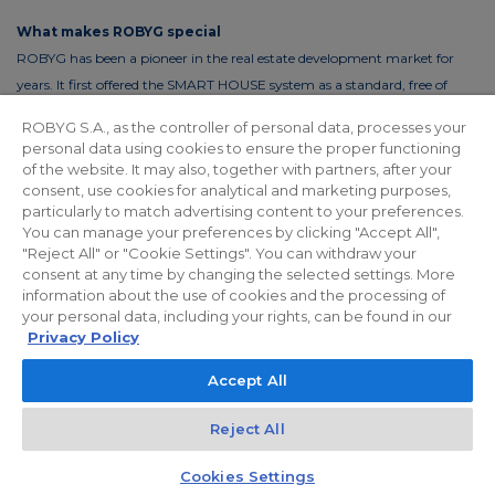
What makes ROBYG special
ROBYG has been a pioneer in the real estate development market for
years. It first offered the SMART HOUSE system as a standard, free of
charge. This solution reduces the costs of living by up to 30%. In order to
ROBYG S.A., as the controller of personal data, processes your
reduce the costs of using common areas, ROBYG is installing solar panels
personal data using cookies to ensure the proper functioning
and energy-efficient LED lighting.
of the website. It may also, together with partners, after your
consent, use cookies for analytical and marketing purposes,
particularly to match advertising content to your preferences.
You can manage your preferences by clicking "Accept All",
"Reject All" or "Cookie Settings". You can withdraw your
Privacy policy
For Investors
Facebook
consent at any time by changing the selected settings. More
information about the use of cookies and the processing of
your personal data, including your rights, can be found in our
© 2026 ROBYG. All rights reserved. The above offer and the graphic
Privacy Policy
materials presented are for information only, cannot be considered as
Accept All
final projects of execution, nor do they constitute a commercial offer
within the meaning of Article 66 §1 of the Civil Code and other relevant
Reject All
legislation.
Kontakt
Czat z doradcą
Cookies Settings