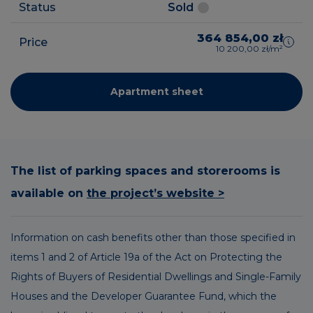
Status
Sold
364 854,00 zł
Price
10 200,00 zł/m²
Apartment sheet
The list of parking spaces and storerooms is
available on
the project’s website >
Information on cash benefits other than those specified in
items 1 and 2 of Article 19a of the Act on Protecting the
Rights of Buyers of Residential Dwellings and Single-Family
Houses and the Developer Guarantee Fund, which the