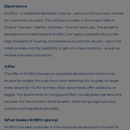
Experience
ROBYG – a residential developer Gdynia – active on the primary market
for more than 24 years. The company invests in five major cities in
Poland: Warsaw, Gdańsk, Wrocław, Poznań and Lodz. The property
development investments of ROBYG are highly successful due to the
high standard of housing, comprehensive customer service – aid in the
credit process and the possibility to get a turnkey dwelling – as well as
reliable and solid contractors.
Offer
The offer of ROBYG focuses on real estate development from small
studios for singles, through two-room dwellings for couples, to larger
areas above 60 m2 for families. Most apartments offer a balcony or
loggia. The apartments on the ground floor include green gardens and
terraces. For the comfort of the dwellers, there are garage halls and
outdoor parking places provided.
What makes ROBYG special
ROBYG has been a pioneer in the real estate development market for