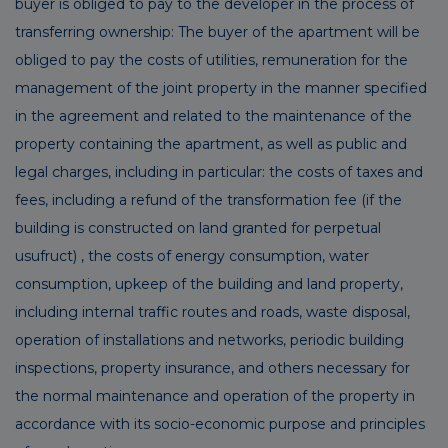
buyer is obliged to pay to the developer in the process of
transferring ownership: The buyer of the apartment will be
obliged to pay the costs of utilities, remuneration for the
management of the joint property in the manner specified
in the agreement and related to the maintenance of the
property containing the apartment, as well as public and
legal charges, including in particular: the costs of taxes and
fees, including a refund of the transformation fee (if the
building is constructed on land granted for perpetual
usufruct) , the costs of energy consumption, water
consumption, upkeep of the building and land property,
including internal traffic routes and roads, waste disposal,
operation of installations and networks, periodic building
inspections, property insurance, and others necessary for
the normal maintenance and operation of the property in
accordance with its socio-economic purpose and principles