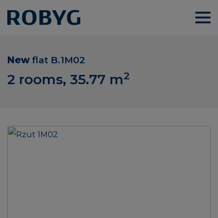
New
flat
B.1M02
2
2 rooms, 35.77
m