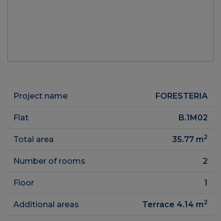
Project name
FORESTERIA
Flat
B.1M02
2
Total area
35.77
m
Number of rooms
2
Floor
1
2
Additional areas
Terrace 4.14
m