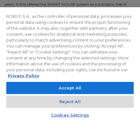
years. It first offered the SMART HOUSE system as a standard, free of
charge. This solution reduces the costs of living by up to 30%. In order to
ROBYG S.A., as the controller of personal data, processes your
reduce the costs of using common areas, ROBYG is installing solar panels
personal data using cookies to ensure the proper functioning
and energy-efficient LED lighting.
of the website. It may also, together with partners, after your
consent, use cookies for analytical and marketing purposes,
particularly to match advertising content to your preferences.
You can manage your preferences by clicking "Accept All",
"Reject All" or "Cookie Settings". You can withdraw your
Privacy policy
For Investors
Facebook
consent at any time by changing the selected settings. More
information about the use of cookies and the processing of
your personal data, including your rights, can be found in our
© 2026 ROBYG. All rights reserved. The above offer and the graphic
Privacy Policy
materials presented are for information only, cannot be considered as
Accept All
final projects of execution, nor do they constitute a commercial offer
within the meaning of Article 66 §1 of the Civil Code and other relevant
Reject All
legislation.
Kontakt
Czat z doradcą
Cookies Settings