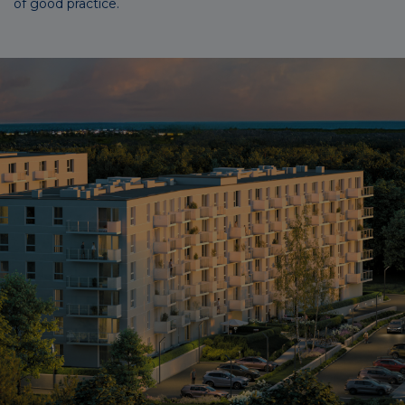
of good practice.