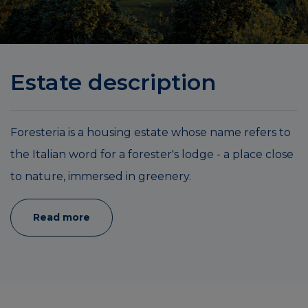
Estate description
Foresteria is a housing estate whose name refers to
the Italian word for a forester's lodge - a place close
to nature, immersed in greenery.
Read more