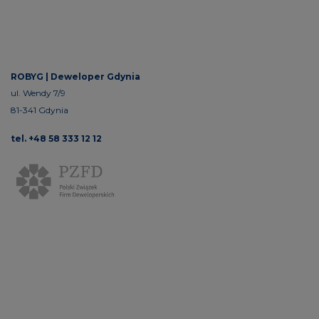
ROBYG |
Deweloper Gdynia
ul. Wendy 7/9
81-341 Gdynia
tel. +48 58 333 12 12