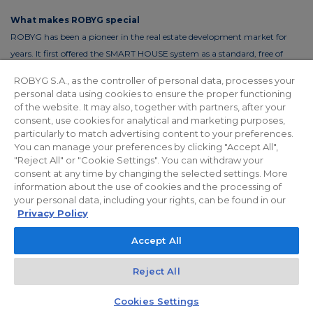
What makes ROBYG special
ROBYG has been a pioneer in the real estate development market for
years. It first offered the SMART HOUSE system as a standard, free of
charge. This solution reduces the costs of living by up to 30%. In order to
ROBYG S.A., as the controller of personal data, processes your
reduce the costs of using common areas, ROBYG is installing solar panels
personal data using cookies to ensure the proper functioning
and energy-efficient LED lighting.
of the website. It may also, together with partners, after your
consent, use cookies for analytical and marketing purposes,
particularly to match advertising content to your preferences.
You can manage your preferences by clicking "Accept All",
"Reject All" or "Cookie Settings". You can withdraw your
Privacy policy
For Investors
Facebook
consent at any time by changing the selected settings. More
information about the use of cookies and the processing of
your personal data, including your rights, can be found in our
© 2026 ROBYG. All rights reserved. The above offer and the graphic
Privacy Policy
materials presented are for information only, cannot be considered as
Accept All
final projects of execution, nor do they constitute a commercial offer
within the meaning of Article 66 §1 of the Civil Code and other relevant
Reject All
legislation.
Kontakt
Czat z doradcą
Cookies Settings