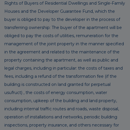
Rights of Buyers of Residential Dwellings and Single-Family
Houses and the Developer Guarantee Fund, which the
buyer is obliged to pay to the developer in the process of
transferring ownership: The buyer of the apartment will be
obliged to pay the costs of utilities, remuneration for the
management of the joint property in the manner specified
in the agreement and related to the maintenance of the
property containing the apartment, as well as public and
legal charges, including in particular: the costs of taxes and
fees, including a refund of the transformation fee (if the
building is constructed on land granted for perpetual
usufruct) , the costs of energy consumption, water
consumption, upkeep of the building and land property,
including internal traffic routes and roads, waste disposal,
operation of installations and networks, periodic building
inspections, property insurance, and others necessary for