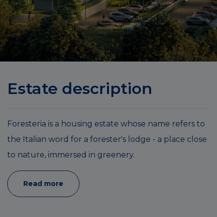
Estate description
Foresteria is a housing estate whose name refers to
the Italian word for a forester's lodge - a place close
to nature, immersed in greenery.
Read more