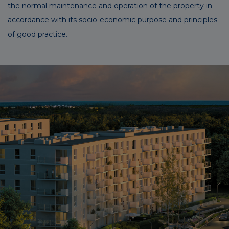
the normal maintenance and operation of the property in
accordance with its socio-economic purpose and principles
of good practice.