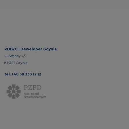
ROBYG |
Deweloper Gdynia
ul. Wendy 7/9
81-341 Gdynia
tel. +48 58 333 12 12