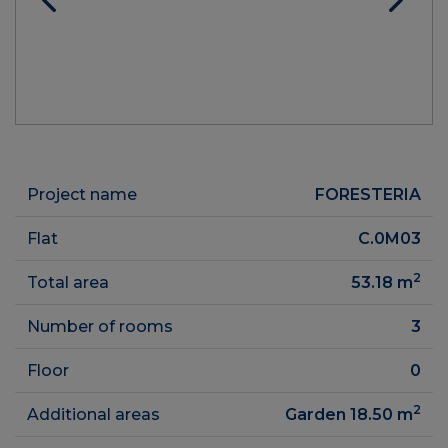
Project name
FORESTERIA
Flat
C.0M03
2
Total area
53.18
m
Number of rooms
3
Floor
0
2
Additional areas
Garden 18.50
m