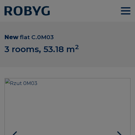
New
flat
C.0M03
2
3 rooms, 53.18
m