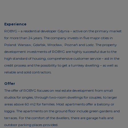
Experience
ROBYG – a residential developer Gdynia – active on the primary market
for more than 24 years. The company invests in five major cities in
Poland: Warsaw, Gdańsk, Wrocław, Poznań and Lodz. The property
development investments of ROBYG are highly successful due to the
high standard of housing, comprehensive customer service – aid in the
credit process and the possibility to get a turnkey dwelling – as well as
reliable and solid contractors.
Offer
The offer of ROBYG focuses on real estate development from small
studios for singles, through two-room dwellings for couples, to larger
areas above 60 m2 for families. Most apartments offer a balcony or
loggia. The apartments on the ground floor include green gardens and
terraces. For the comfort of the dwellers, there are garage halls and
outdoor parking places provided.