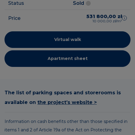
Status
Sold
531 800,00 zł
Price
10 000,00 zł/m²
Virtual walk
Apartment sheet
The list of parking spaces and storerooms is
available on
the project’s website >
Information on cash benefits other than those specified in
items 1 and 2 of Article 19a of the Act on Protecting the