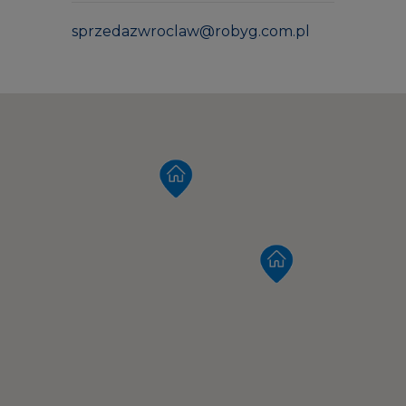
sprzedazwroclaw@robyg.com.pl