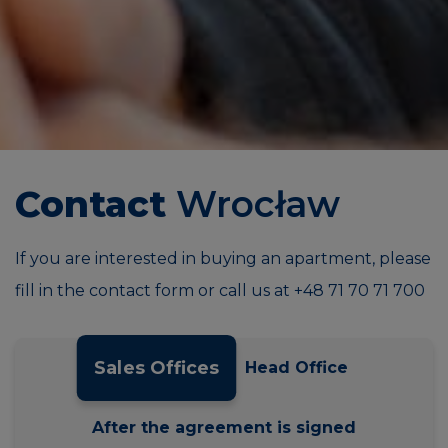
Contact
Wrocław
If you are interested in buying an apartment, please
fill in the contact form or call us at
+48 71 70 71 700
Sales Offices
Head Office
After the agreement is signed