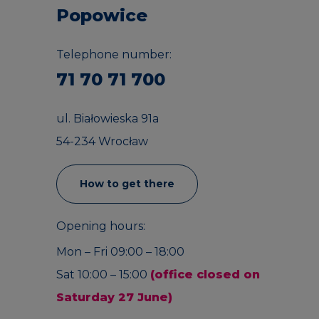
Popowice
Telephone number:
71 70 71 700
ul. Białowieska 91a
54-234 Wrocław
How to get there
Opening hours:
Mon – Fri 09:00 – 18:00
Sat 10:00 – 15:00
(office closed on
Saturday 27 June)