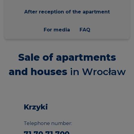
After reception of the apartment
For media
FAQ
Sale of apartments
and houses
in Wrocław
Krzyki
Telephone number:
71 70 71 700