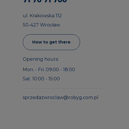
ul. Krakowska 112
50-427 Wrocław
How to get there
Opening hours:
Mon. - Fri. 09:00 - 18:00
Sat. 10:00 - 15:00
sprzedazwroclaw@robyg.com.pl