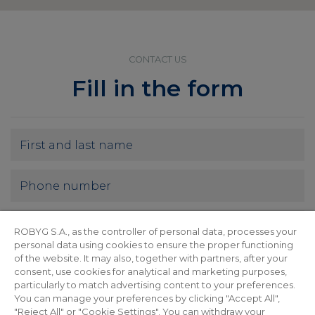
CONTACT US
Fill in the form
ROBYG S.A., as the controller of personal data, processes your
personal data using cookies to ensure the proper functioning
of the website. It may also, together with partners, after your
consent, use cookies for analytical and marketing purposes,
particularly to match advertising content to your preferences.
You can manage your preferences by clicking "Accept All",
"Reject All" or "Cookie Settings". You can withdraw your